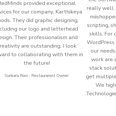
RedMinds provided exceptional
really well
vices for our company, Karthikeya
miishoppe
ods. They did graphic designing,
scripting, 
ncluding our logo and letterhead
skills. For
esign. Their professionalism and
WordPress 
reativity are outstanding. I look
our needs
ward to collaborating with them in
work are a
the future!
stack solut
Sunkara Ravi - Restaurarent Owner
get multiple
We hig
Technologies