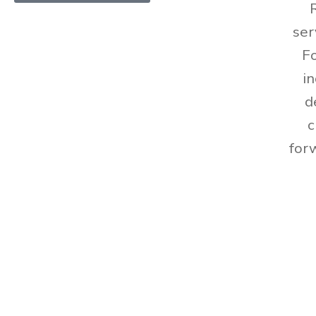
ser
Fo
i
d
c
for