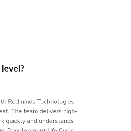
 level?
ith Redminds Technologies
eat. The team delivers high-
rk quickly and understands
re Development Life Cycle