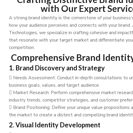
with Our Expert Servic
A strong brand identity is the cornerstone of your business’
how your audience perceives and connects with your brand
Technologies, we specialize in crafting cohesive and impactf
that resonate with your target market and differentiate yo
competition.
Comprehensive Brand Identity
1. Brand Discovery and Strategy
Needs Assessment: Conduct in-depth consultations to u
business goals, values, and target audience.
Market Research: Perform comprehensive market research
industry trends, competitor strategies, and customer prefer
Brand Positioning: Define your unique value propositions a
the market to create a distinct and compelling brand identit
2. Visual Identity Development