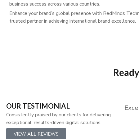
business success across various countries.
Enhance your brand’s global presence with RedMinds Techn
trusted partner in achieving international brand excellence.
Ready 
OUR TESTIMONIAL
Exce
Consistently praised by our clients for delivering
exceptional, results-driven digital solutions.
VIEW ALL REVIEWS