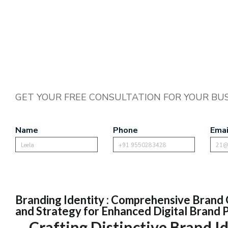
GET YOUR FREE CONSULTATION FOR YOUR BUS
Name
Phone
Emai
Branding Identity : Comprehensive Brand 
and Strategy for Enhanced Digital Brand
Crafting Distinctive Brand Id