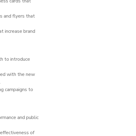
ess cards that
s and flyers that
t increase brand
h to introduce
gned with the new
.
ng campaigns to
ormance and public
effectiveness of