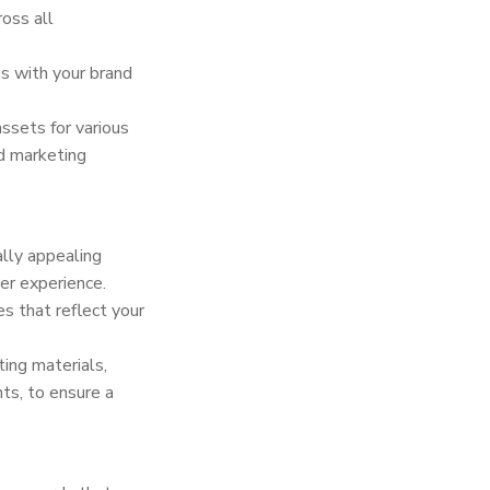
oss all
ns with your brand
sets for various
nd marketing
ally appealing
er experience.
es that reflect your
ing materials,
ts, to ensure a