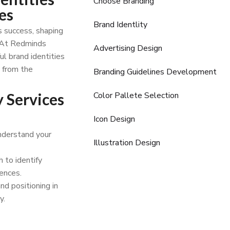
Choose Branding
es
Brand Identlity
s success, shaping
. At Redminds
Advertising Design
ul brand identities
u from the
Branding Guidelines Development
 Services
Color Pallete Selection
Icon Design
nderstand your
Illustration Design
 to identify
ences.
nd positioning in
y.