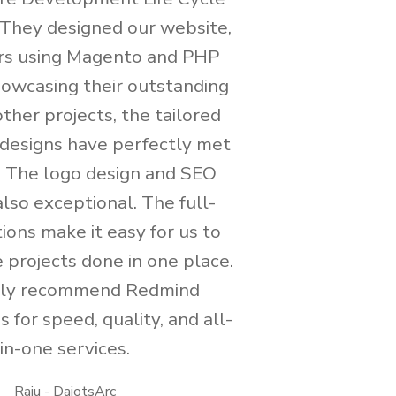
. They designed our website,
rs using Magento and PHP
showcasing their outstanding
 other projects, the tailored
designs have perfectly met
. The logo design and SEO
lso exceptional. The full-
ions make it easy for us to
 projects done in one place.
hly recommend Redmind
 for speed, quality, and all-
in-one services.
Raju - DaiotsArc