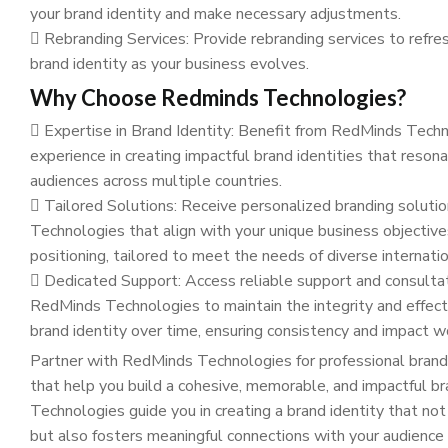
your brand identity and make necessary adjustments.
Rebranding Services: Provide rebranding services to refres
brand identity as your business evolves.
Why Choose Redminds Technologies?
Expertise in Brand Identity: Benefit from RedMinds Tech
experience in creating impactful brand identities that reson
audiences across multiple countries.
Tailored Solutions: Receive personalized branding solut
Technologies that align with your unique business objectiv
positioning, tailored to meet the needs of diverse internati
Dedicated Support: Access reliable support and consulta
RedMinds Technologies to maintain the integrity and effect
brand identity over time, ensuring consistency and impact w
Partner with RedMinds Technologies for professional brand 
that help you build a cohesive, memorable, and impactful b
Technologies guide you in creating a brand identity that no
but also fosters meaningful connections with your audience