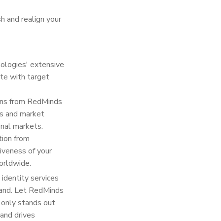
h and realign your
nologies' extensive
ate with target
ions from RedMinds
es and market
onal markets.
tion from
iveness of your
orldwide.
identity services
rand. Let RedMinds
t only stands out
 and drives