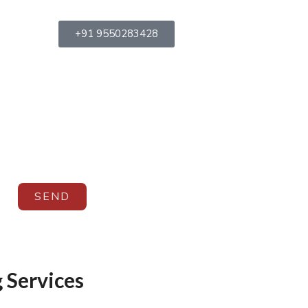
+91 9550283428
SEND
 Services