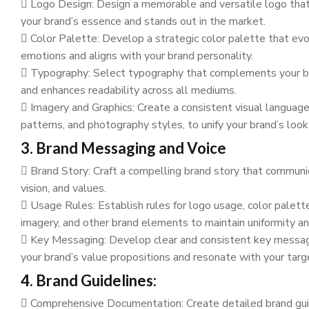
Logo Design: Design a memorable and versatile logo tha
your brand’s essence and stands out in the market.
Color Palette: Develop a strategic color palette that ev
emotions and aligns with your brand personality.
Typography: Select typography that complements your br
and enhances readability across all mediums.
Imagery and Graphics: Create a consistent visual language,
patterns, and photography styles, to unify your brand’s look
3. Brand Messaging and Voice
Brand Story: Craft a compelling brand story that communi
vision, and values.
Usage Rules: Establish rules for logo usage, color palett
imagery, and other brand elements to maintain uniformity an
Key Messaging: Develop clear and consistent key messag
your brand’s value propositions and resonate with your targ
4. Brand Guidelines:
Comprehensive Documentation: Create detailed brand gui