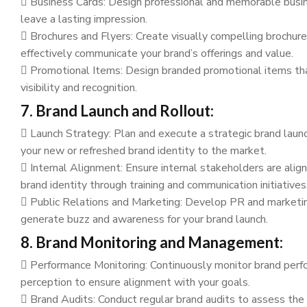
Business Cards: Design professional and memorable busin
leave a lasting impression.
Brochures and Flyers: Create visually compelling brochure
effectively communicate your brand’s offerings and value.
Promotional Items: Design branded promotional items tha
visibility and recognition.
7. Brand Launch and Rollout:
Launch Strategy: Plan and execute a strategic brand launc
your new or refreshed brand identity to the market.
Internal Alignment: Ensure internal stakeholders are ali
brand identity through training and communication initiatives
Public Relations and Marketing: Develop PR and marketi
generate buzz and awareness for your brand launch.
8. Brand Monitoring and Management:
Performance Monitoring: Continuously monitor brand perf
perception to ensure alignment with your goals.
Brand Audits: Conduct regular brand audits to assess the 