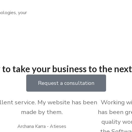
ologies, your
to take your business to the next
Request a consultation
llent service. My website has been
Working w
made by them.
has been gr
quality wo
Archana Karra - Atieses
the Softwa