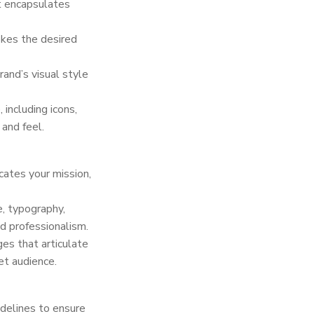
t encapsulates
okes the desired
and’s visual style
 including icons,
 and feel.
cates your mission,
e, typography,
d professionalism.
es that articulate
et audience.
delines to ensure