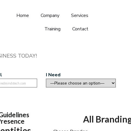
Home
Company
Services
Training
Contact
INESS TODAY!
l
I Need
Guidelines
All Branding
 Presence
entities