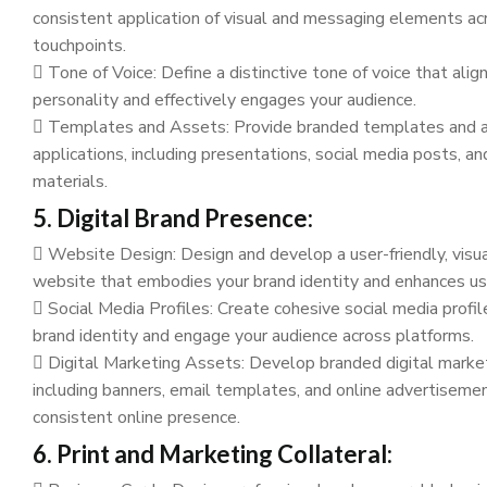
consistent application of visual and messaging elements acr
touchpoints.
Tone of Voice: Define a distinctive tone of voice that alig
personality and effectively engages your audience.
Templates and Assets: Provide branded templates and as
applications, including presentations, social media posts, a
materials.
5. Digital Brand Presence:
Website Design: Design and develop a user-friendly, visu
website that embodies your brand identity and enhances us
Social Media Profiles: Create cohesive social media profil
brand identity and engage your audience across platforms.
Digital Marketing Assets: Develop branded digital market
including banners, email templates, and online advertisemen
consistent online presence.
6. Print and Marketing Collateral: