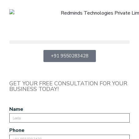
+91 9550283428
GET YOUR FREE CONSULTATION FOR YOUR
BUSINESS TODAY!
Name
Phone