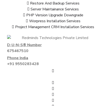
Restore And Backup Services
Server Maintainance Services
PHP Version Upgrade Downgrade
Worpress Installation Services
Project Management CRM Installation Services
D-U-N-S® Number
675467510
Phone India
+91 9550283428