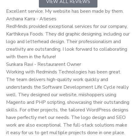
VIEW ALL REVIEWS
Excellent service. My website has been made by them.
Archana Karra - Atieses
RedMinds provided exceptional services for our company,
Karthikeya Foods. They did graphic designing, including our
logo and letterhead design. Their professionalism and
creativity are outstanding. I look forward to collaborating
with them in the future!
Sunkara Ravi - Restaurarent Owner
Working with Redminds Technologies has been great.
The team delivers high-quality work quickly and
understands the Software Development Life Cycle really
well. They designed our website, miishoppers using
Magento and PHP scripting, showcasing their outstanding
skills. For other projects, the tailored WordPress designs
have perfectly met our needs. The logo design and SEO
work are also exceptional. The full-stack solutions make
it easy for us to get multiple projects done in one place.