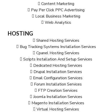
Content Marketing
Pay Per Click PPC Advertising
Local Business Marketing
Web Analytics
HOSTING
Shared Hosting Services
Bug Tracking Systems Installation Services
Cpanel Hosting Services
Scripts Installation And Setup Services
Dedicated Hosting Services
Drupal Installation Services
Email Configuration Services
Forum Installation Services
FTP Creation Services
Joomla Installation Services
Magento Installation Services
Virtual Hosting Services