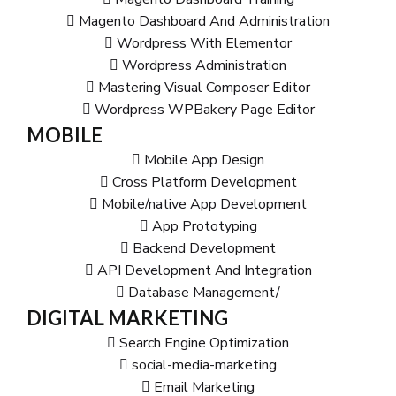
Magento Dashboard And Administration
Wordpress With Elementor
Wordpress Administration
Mastering Visual Composer Editor
Wordpress WPBakery Page Editor
MOBILE
Mobile App Design
Cross Platform Development
Mobile/native App Development
App Prototyping
Backend Development
API Development And Integration
Database Management/
DIGITAL MARKETING
Search Engine Optimization
social-media-marketing
Email Marketing