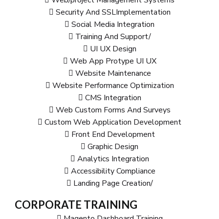
Security And SSLImplementation
Social Media Integration
Training And Support/
UI UX Design
Web App Protype UI UX
Website Maintenance
Website Performance Optimization
CMS Integration
Web Custom Forms And Surveys
Custom Web Application Development
Front End Development
Graphic Design
Analytics Integration
Accessibility Compliance
Landing Page Creation/
CORPORATE TRAINING
Magento Dashboard Training