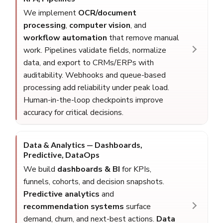
We implement
OCR/document
processing
,
computer vision
, and
workflow automation
that remove manual
work. Pipelines validate fields, normalize
data, and export to CRMs/ERPs with
auditability. Webhooks and queue-based
processing add reliability under peak load.
Human-in-the-loop checkpoints improve
accuracy for critical decisions.
Data & Analytics — Dashboards,
Predictive, DataOps
We build
dashboards & BI
for KPIs,
funnels, cohorts, and decision snapshots.
Predictive analytics
and
recommendation systems
surface
demand, churn, and next-best actions.
Data