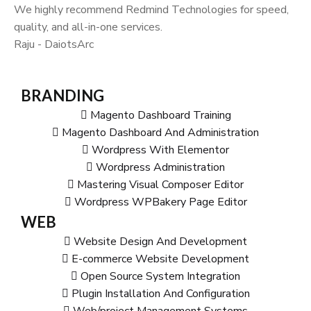
We highly recommend Redmind Technologies for speed,
quality, and all-in-one services.
Raju - DaiotsArc
BRANDING
Magento Dashboard Training
Magento Dashboard And Administration
Wordpress With Elementor
Wordpress Administration
Mastering Visual Composer Editor
Wordpress WPBakery Page Editor
WEB
Website Design And Development
E-commerce Website Development
Open Source System Integration
Plugin Installation And Configuration
Web/project Management Systems