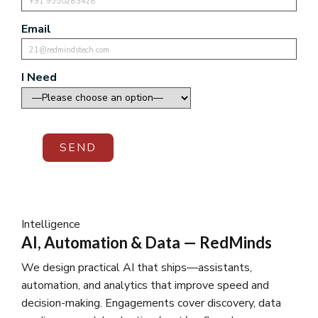
Email
I Need
SEND
Intelligence
AI, Automation & Data — RedMinds
We design practical AI that ships—assistants,
automation, and analytics that improve speed and
decision-making. Engagements cover discovery, data