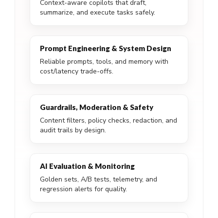
Context-aware copilots that draft,
summarize, and execute tasks safely.
Prompt Engineering & System Design
Reliable prompts, tools, and memory with
cost/latency trade-offs.
Guardrails, Moderation & Safety
Content filters, policy checks, redaction, and
audit trails by design.
AI Evaluation & Monitoring
Golden sets, A/B tests, telemetry, and
regression alerts for quality.