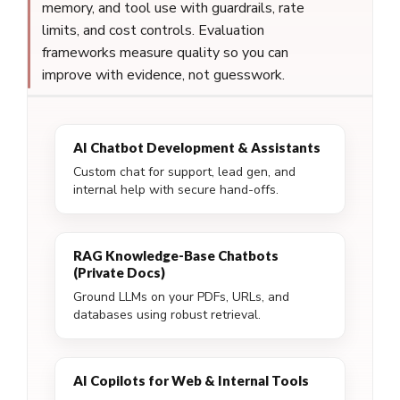
memory, and tool use with guardrails, rate
limits, and cost controls. Evaluation
frameworks measure quality so you can
improve with evidence, not guesswork.
AI Chatbot Development & Assistants
Custom chat for support, lead gen, and
internal help with secure hand-offs.
RAG Knowledge-Base Chatbots
(Private Docs)
Ground LLMs on your PDFs, URLs, and
databases using robust retrieval.
AI Copilots for Web & Internal Tools