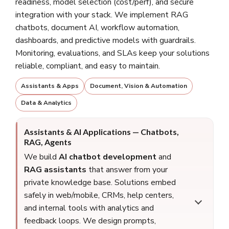
readiness, model selection (cost/perf), and secure
integration with your stack. We implement RAG
chatbots, document AI, workflow automation,
dashboards, and predictive models with guardrails.
Monitoring, evaluations, and SLAs keep your solutions
reliable, compliant, and easy to maintain.
Assistants & Apps
Document, Vision & Automation
Data & Analytics
Assistants & AI Applications — Chatbots,
RAG, Agents
We build
AI chatbot development
and
RAG assistants
that answer from your
private knowledge base. Solutions embed
safely in web/mobile, CRMs, help centers,
and internal tools with analytics and
feedback loops. We design prompts,