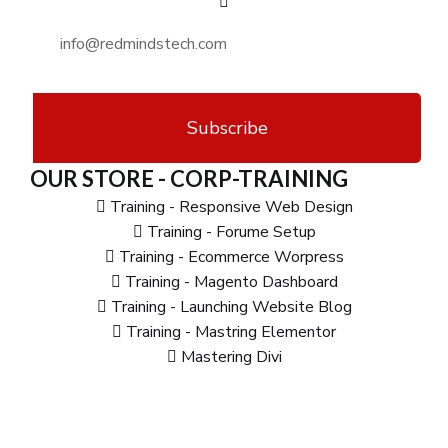
Subscribe
OUR STORE - CORP-TRAINING
Training - Responsive Web Design
Training - Forume Setup
Training - Ecommerce Worpress
Training - Magento Dashboard
Training - Launching Website Blog
Training - Mastring Elementor
Mastering Divi