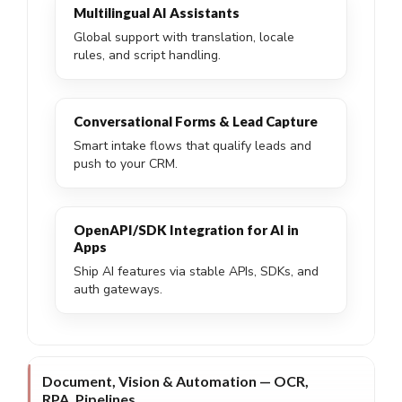
Multilingual AI Assistants
Global support with translation, locale
rules, and script handling.
Conversational Forms & Lead Capture
Smart intake flows that qualify leads and
push to your CRM.
OpenAPI/SDK Integration for AI in
Apps
Ship AI features via stable APIs, SDKs, and
auth gateways.
Document, Vision & Automation — OCR,
RPA, Pipelines