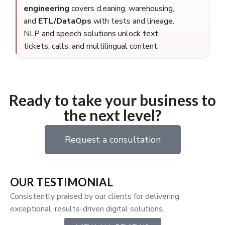
engineering
covers cleaning, warehousing,
and
ETL/DataOps
with tests and lineage.
NLP and speech solutions unlock text,
tickets, calls, and multilingual content.
Ready to take your business to
the next level?
Request a consultation
OUR TESTIMONIAL
Consistently praised by our clients for delivering
exceptional, results-driven digital solutions.