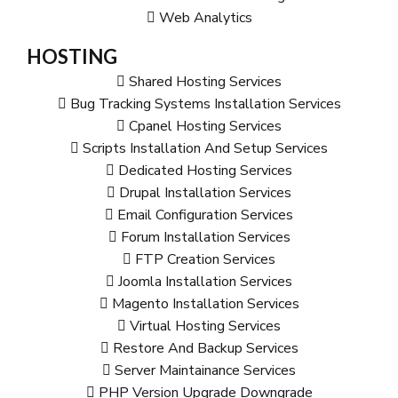
Web Analytics
HOSTING
Shared Hosting Services
Bug Tracking Systems Installation Services
Cpanel Hosting Services
Scripts Installation And Setup Services
Dedicated Hosting Services
Drupal Installation Services
Email Configuration Services
Forum Installation Services
FTP Creation Services
Joomla Installation Services
Magento Installation Services
Virtual Hosting Services
Restore And Backup Services
Server Maintainance Services
PHP Version Upgrade Downgrade