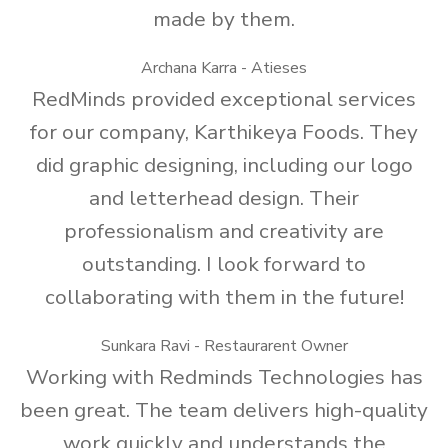
made by them.
Archana Karra - Atieses
RedMinds provided exceptional services
for our company, Karthikeya Foods. They
did graphic designing, including our logo
and letterhead design. Their
professionalism and creativity are
outstanding. I look forward to
collaborating with them in the future!
Sunkara Ravi - Restaurarent Owner
Working with Redminds Technologies has
been great. The team delivers high-quality
work quickly and understands the