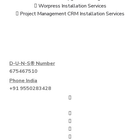
Worpress Installation Services
Project Management CRM Installation Services
D-U-N-S® Number
675467510
Phone India
+91 9550283428