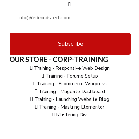
Subscribe
OUR STORE - CORP-TRAINING
Training - Responsive Web Design
Training - Forume Setup
Training - Ecommerce Worpress
Training - Magento Dashboard
Training - Launching Website Blog
Training - Mastring Elementor
Mastering Divi