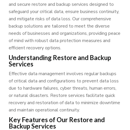
and secure restore and backup services designed to
safeguard your critical data, ensure business continuity,
and mitigate risks of data loss. Our comprehensive
backup solutions are tailored to meet the diverse
needs of businesses and organizations, providing peace
of mind with robust data protection measures and
efficient recovery options.
Understanding Restore and Backup
Services
Effective data management involves regular backups
of critical data and configurations to prevent data loss
due to hardware failures, cyber threats, human errors,
or natural disasters. Restore services facilitate quick
recovery and restoration of data to minimize downtime
and maintain operational continuity.
Key Features of Our Restore and
Backup Services