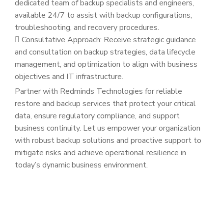
dedicated team of backup specialists and engineers,
available 24/7 to assist with backup configurations,
troubleshooting, and recovery procedures.
Consultative Approach: Receive strategic guidance
and consultation on backup strategies, data lifecycle
management, and optimization to align with business
objectives and IT infrastructure.
Partner with Redminds Technologies for reliable
restore and backup services that protect your critical
data, ensure regulatory compliance, and support
business continuity. Let us empower your organization
with robust backup solutions and proactive support to
mitigate risks and achieve operational resilience in
today’s dynamic business environment.