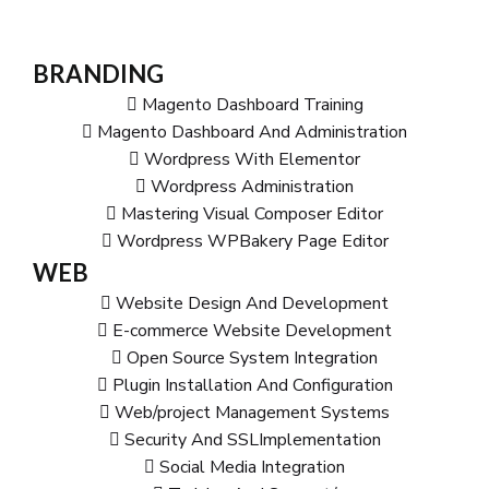
BRANDING
Magento Dashboard Training
Magento Dashboard And Administration
Wordpress With Elementor
Wordpress Administration
Mastering Visual Composer Editor
Wordpress WPBakery Page Editor
WEB
Website Design And Development
E-commerce Website Development
Open Source System Integration
Plugin Installation And Configuration
Web/project Management Systems
Security And SSLImplementation
Social Media Integration