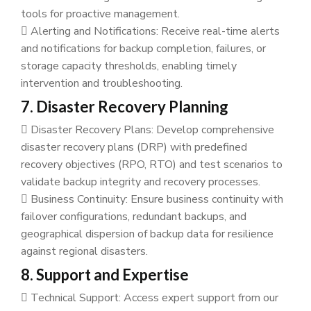
tools for proactive management.
Alerting and Notifications: Receive real-time alerts
and notifications for backup completion, failures, or
storage capacity thresholds, enabling timely
intervention and troubleshooting.
7. Disaster Recovery Planning
Disaster Recovery Plans: Develop comprehensive
disaster recovery plans (DRP) with predefined
recovery objectives (RPO, RTO) and test scenarios to
validate backup integrity and recovery processes.
Business Continuity: Ensure business continuity with
failover configurations, redundant backups, and
geographical dispersion of backup data for resilience
against regional disasters.
8. Support and Expertise
Technical Support: Access expert support from our