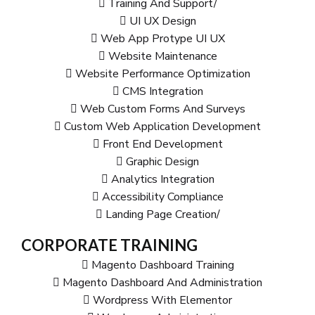
Training And Support/
UI UX Design
Web App Protype UI UX
Website Maintenance
Website Performance Optimization
CMS Integration
Web Custom Forms And Surveys
Custom Web Application Development
Front End Development
Graphic Design
Analytics Integration
Accessibility Compliance
Landing Page Creation/
CORPORATE TRAINING
Magento Dashboard Training
Magento Dashboard And Administration
Wordpress With Elementor