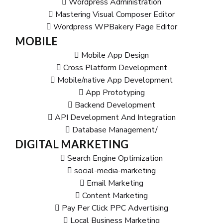
Wordpress Administration
Mastering Visual Composer Editor
Wordpress WPBakery Page Editor
MOBILE
Mobile App Design
Cross Platform Development
Mobile/native App Development
App Prototyping
Backend Development
API Development And Integration
Database Management/
DIGITAL MARKETING
Search Engine Optimization
social-media-marketing
Email Marketing
Content Marketing
Pay Per Click PPC Advertising
Local Business Marketing