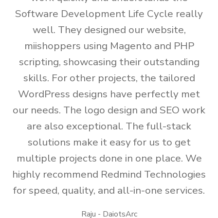
Software Development Life Cycle really
well. They designed our website,
miishoppers using Magento and PHP
scripting, showcasing their outstanding
skills. For other projects, the tailored
WordPress designs have perfectly met
our needs. The logo design and SEO work
are also exceptional. The full-stack
solutions make it easy for us to get
multiple projects done in one place. We
highly recommend Redmind Technologies
for speed, quality, and all-in-one services.
Raju - DaiotsArc