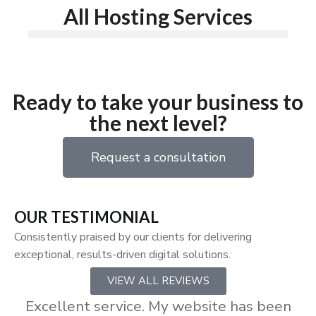
All Hosting Services
Ready to take your business to
the next level?
Request a consultation
OUR TESTIMONIAL
Consistently praised by our clients for delivering
exceptional, results-driven digital solutions.
VIEW ALL REVIEWS
Excellent service. My website has been