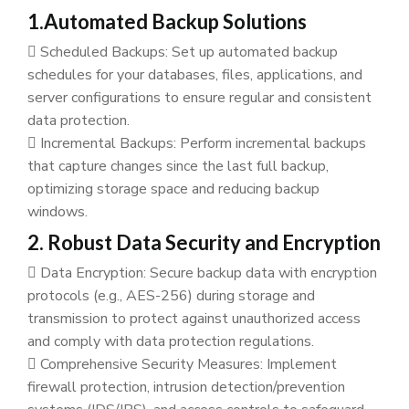
1.Automated Backup Solutions
Scheduled Backups: Set up automated backup
schedules for your databases, files, applications, and
server configurations to ensure regular and consistent
data protection.
Incremental Backups: Perform incremental backups
that capture changes since the last full backup,
optimizing storage space and reducing backup
windows.
2. Robust Data Security and Encryption
Data Encryption: Secure backup data with encryption
protocols (e.g., AES-256) during storage and
transmission to protect against unauthorized access
and comply with data protection regulations.
Comprehensive Security Measures: Implement
firewall protection, intrusion detection/prevention