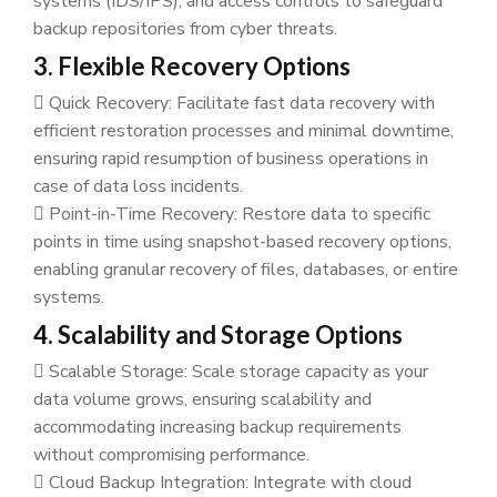
systems (IDS/IPS), and access controls to safeguard
backup repositories from cyber threats.
3. Flexible Recovery Options
Quick Recovery: Facilitate fast data recovery with
efficient restoration processes and minimal downtime,
ensuring rapid resumption of business operations in
case of data loss incidents.
Point-in-Time Recovery: Restore data to specific
points in time using snapshot-based recovery options,
enabling granular recovery of files, databases, or entire
systems.
4. Scalability and Storage Options
Scalable Storage: Scale storage capacity as your
data volume grows, ensuring scalability and
accommodating increasing backup requirements
without compromising performance.
Cloud Backup Integration: Integrate with cloud