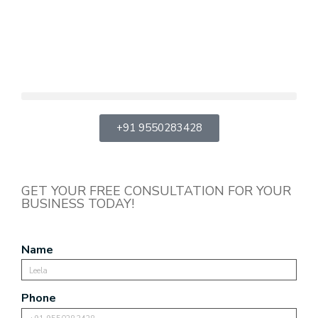
+91 9550283428
GET YOUR FREE CONSULTATION FOR YOUR
BUSINESS TODAY!
Name
Phone