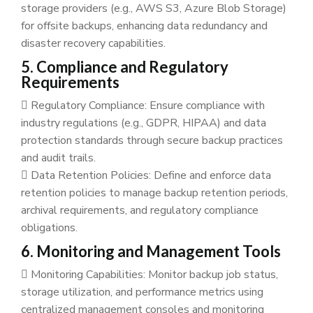
storage providers (e.g., AWS S3, Azure Blob Storage)
for offsite backups, enhancing data redundancy and
disaster recovery capabilities.
5. Compliance and Regulatory
Requirements
Regulatory Compliance: Ensure compliance with
industry regulations (e.g., GDPR, HIPAA) and data
protection standards through secure backup practices
and audit trails.
Data Retention Policies: Define and enforce data
retention policies to manage backup retention periods,
archival requirements, and regulatory compliance
obligations.
6. Monitoring and Management Tools
Monitoring Capabilities: Monitor backup job status,
storage utilization, and performance metrics using
centralized management consoles and monitoring