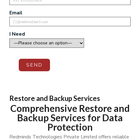
Email
I Need
SEND
Restore and Backup Services
Comprehensive Restore and
Backup Services for Data
Protection
Redminds Technologies Private Limited offers reliable