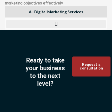
marketing objectives effectively.
All Digital Marketing Services
Ready to take
Request a
your business
consultation
to the next
level?