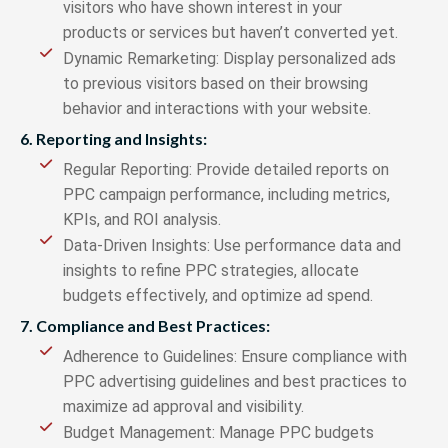
visitors who have shown interest in your
products or services but haven’t converted yet.
Dynamic Remarketing: Display personalized ads
to previous visitors based on their browsing
behavior and interactions with your website.
6. Reporting and Insights:
Regular Reporting: Provide detailed reports on
PPC campaign performance, including metrics,
KPIs, and ROI analysis.
Data-Driven Insights: Use performance data and
insights to refine PPC strategies, allocate
budgets effectively, and optimize ad spend.
7. Compliance and Best Practices:
Adherence to Guidelines: Ensure compliance with
PPC advertising guidelines and best practices to
maximize ad approval and visibility.
Budget Management: Manage PPC budgets