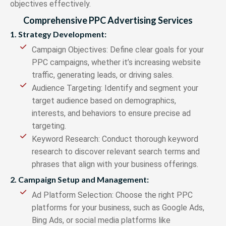
objectives effectively.
Comprehensive PPC Advertising Services
1. Strategy Development:
Campaign Objectives: Define clear goals for your
PPC campaigns, whether it’s increasing website
traffic, generating leads, or driving sales.
Audience Targeting: Identify and segment your
target audience based on demographics,
interests, and behaviors to ensure precise ad
targeting.
Keyword Research: Conduct thorough keyword
research to discover relevant search terms and
phrases that align with your business offerings.
2. Campaign Setup and Management:
Ad Platform Selection: Choose the right PPC
platforms for your business, such as Google Ads,
Bing Ads, or social media platforms like