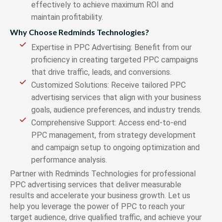
effectively to achieve maximum ROI and
maintain profitability.
Why Choose Redminds Technologies?
Expertise in PPC Advertising: Benefit from our
proficiency in creating targeted PPC campaigns
that drive traffic, leads, and conversions.
Customized Solutions: Receive tailored PPC
advertising services that align with your business
goals, audience preferences, and industry trends.
Comprehensive Support: Access end-to-end
PPC management, from strategy development
and campaign setup to ongoing optimization and
performance analysis.
Partner with Redminds Technologies for professional
PPC advertising services that deliver measurable
results and accelerate your business growth. Let us
help you leverage the power of PPC to reach your
target audience, drive qualified traffic, and achieve your