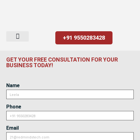
+91 9550283428
GET YOUR FREE CONSULTATION FOR YOUR
BUSINESS TODAY!
Name
Phone
Email