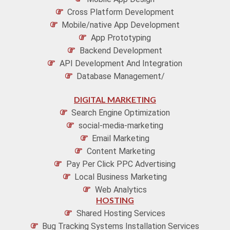
Cross Platform Development
Mobile/native App Development
App Prototyping
Backend Development
API Development And Integration
Database Management/
DIGITAL MARKETING
Search Engine Optimization
social-media-marketing
Email Marketing
Content Marketing
Pay Per Click PPC Advertising
Local Business Marketing
Web Analytics
HOSTING
Shared Hosting Services
Bug Tracking Systems Installation Services