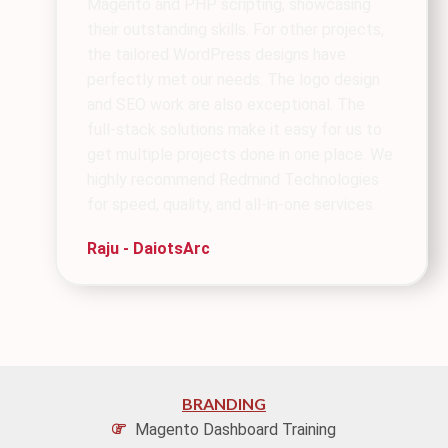
Magento and PHP scripting, showcasing
their outstanding skills. For other projects,
the tailored WordPress designs have
perfectly met our needs. The logo design
and SEO work are also exceptional. The
full-stack solutions make it easy for us to
get multiple projects done in one place. We
highly recommend Redmind Technologies
for speed, quality, and all-in-one services.
Raju - DaiotsArc
BRANDING
Magento Dashboard Training