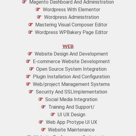
Magento Dashboard And Administration
Wordpress With Elementor
Wordpress Administration
Mastering Visual Composer Editor
Wordpress WPBakery Page Editor
WEB
Website Design And Development
E-commerce Website Development
Open Source System Integration
Plugin Installation And Configuration
Web/project Management Systems
Security And SSLImplementation
Social Media Integration
Training And Support/
UI UX Design
Web App Protype UI UX
Website Maintenance