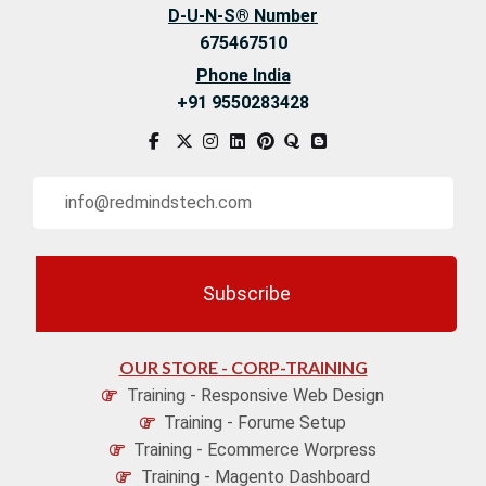
D-U-N-S® Number
675467510
Phone India
+91 9550283428
Subscribe
OUR STORE - CORP-TRAINING
Training - Responsive Web Design
Training - Forume Setup
Training - Ecommerce Worpress
Training - Magento Dashboard