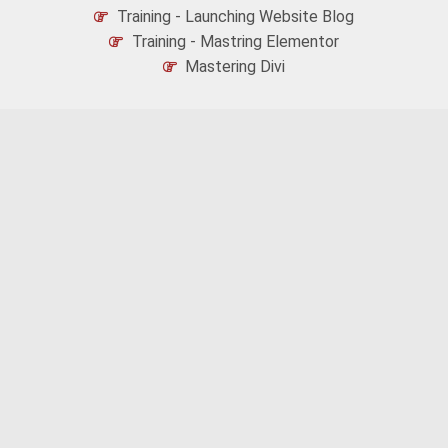
Training - Launching Website Blog
Training - Mastring Elementor
Mastering Divi