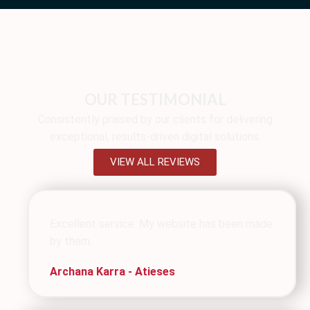
OUR TESTIMONIAL
Consistently praised by our clients for delivering
exceptional, results-driven digital solutions.
VIEW ALL REVIEWS
Excellent service. My website has been made
by them.
Archana Karra - Atieses