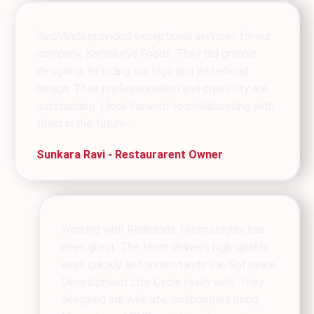
RedMinds provided exceptional services for our
company, Karthikeya Foods. They did graphic
designing, including our logo and letterhead
design. Their professionalism and creativity are
outstanding. I look forward to collaborating with
them in the future!
Sunkara Ravi - Restaurarent Owner
Working with Redminds Technologies has
been great. The team delivers high-quality
work quickly and understands the Software
Development Life Cycle really well. They
designed our website, miishoppers using