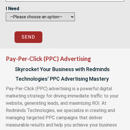
I Need
SEND
Pay-Per-Click (PPC) Advertising
Skyrocket Your Business with Redminds
Technologies' PPC Advertising Mastery
Pay-Per-Click (PPC) advertising is a powerful digital
marketing strategy for driving immediate traffic to your
website, generating leads, and maximizing ROI. At
Redminds Technologies, we specialize in creating and
managing targeted PPC campaigns that deliver
measurable results and help you achieve your business