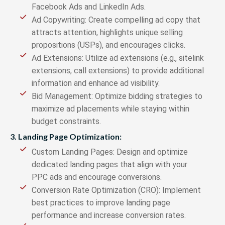
Facebook Ads and LinkedIn Ads.
Ad Copywriting: Create compelling ad copy that
attracts attention, highlights unique selling
propositions (USPs), and encourages clicks.
Ad Extensions: Utilize ad extensions (e.g., sitelink
extensions, call extensions) to provide additional
information and enhance ad visibility.
Bid Management: Optimize bidding strategies to
maximize ad placements while staying within
budget constraints.
3. Landing Page Optimization:
Custom Landing Pages: Design and optimize
dedicated landing pages that align with your
PPC ads and encourage conversions.
Conversion Rate Optimization (CRO): Implement
best practices to improve landing page
performance and increase conversion rates.