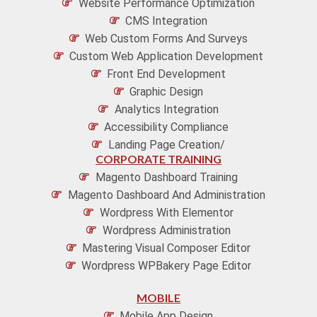
Website Performance Optimization
CMS Integration
Web Custom Forms And Surveys
Custom Web Application Development
Front End Development
Graphic Design
Analytics Integration
Accessibility Compliance
Landing Page Creation/
CORPORATE TRAINING
Magento Dashboard Training
Magento Dashboard And Administration
Wordpress With Elementor
Wordpress Administration
Mastering Visual Composer Editor
Wordpress WPBakery Page Editor
MOBILE
Mobile App Design