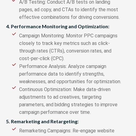
A/B Testing: Conduct A/B tests on landing
pages, ad copy, and CTAs to identify the most
effective combinations for driving conversions.
4. Performance Monitoring and Optimization:
Campaign Monitoring: Monitor PPC campaigns
closely to track key metrics such as click-
through rates (CTRs), conversion rates, and
cost-per-click (CPC).
Performance Analysis: Analyze campaign
performance data to identify strengths,
weaknesses, and opportunities for optimization.
Continuous Optimization: Make data-driven
adjustments to ad creatives, targeting
parameters, and bidding strategies to improve
campaign performance over time.
5. Remarketing and Retargeting:
Remarketing Campaigns: Re-engage website