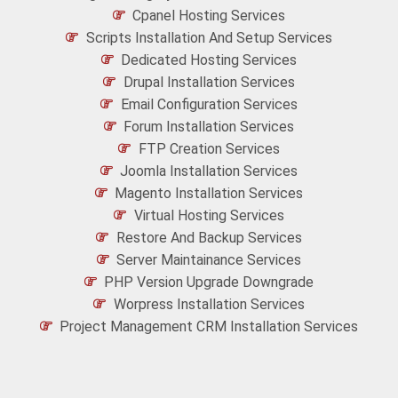
Cpanel Hosting Services
Scripts Installation And Setup Services
Dedicated Hosting Services
Drupal Installation Services
Email Configuration Services
Forum Installation Services
FTP Creation Services
Joomla Installation Services
Magento Installation Services
Virtual Hosting Services
Restore And Backup Services
Server Maintainance Services
PHP Version Upgrade Downgrade
Worpress Installation Services
Project Management CRM Installation Services