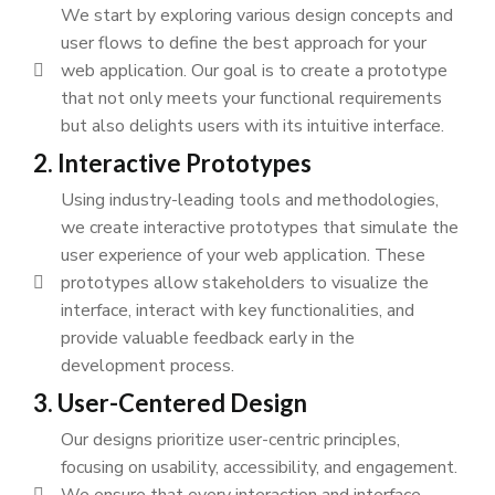
We start by exploring various design concepts and
user flows to define the best approach for your
web application. Our goal is to create a prototype
that not only meets your functional requirements
but also delights users with its intuitive interface.
2. Interactive Prototypes
Using industry-leading tools and methodologies,
we create interactive prototypes that simulate the
user experience of your web application. These
prototypes allow stakeholders to visualize the
interface, interact with key functionalities, and
provide valuable feedback early in the
development process.
3. User-Centered Design
Our designs prioritize user-centric principles,
focusing on usability, accessibility, and engagement.
We ensure that every interaction and interface