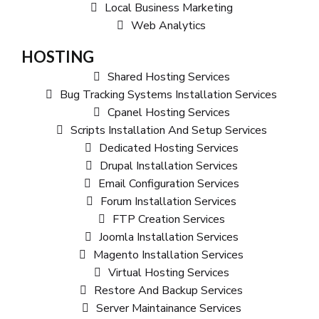
Local Business Marketing
Web Analytics
HOSTING
Shared Hosting Services
Bug Tracking Systems Installation Services
Cpanel Hosting Services
Scripts Installation And Setup Services
Dedicated Hosting Services
Drupal Installation Services
Email Configuration Services
Forum Installation Services
FTP Creation Services
Joomla Installation Services
Magento Installation Services
Virtual Hosting Services
Restore And Backup Services
Server Maintainance Services