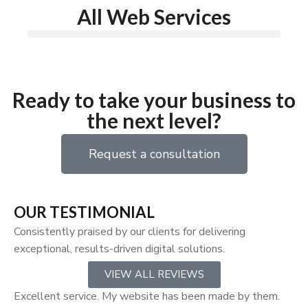
All Web Services
Ready to take your business to
the next level?
Request a consultation
OUR TESTIMONIAL
Consistently praised by our clients for delivering
exceptional, results-driven digital solutions.
VIEW ALL REVIEWS
Excellent service. My website has been made by them.