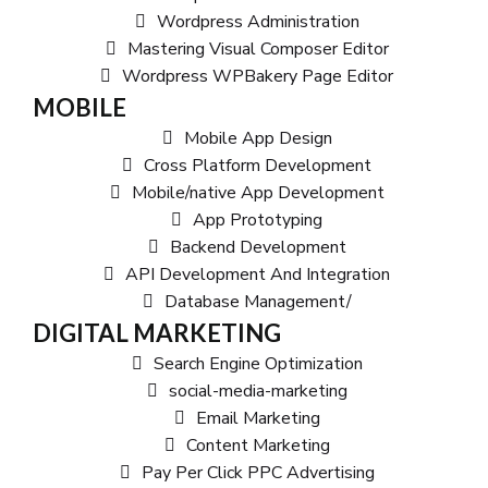
Wordpress Administration
Mastering Visual Composer Editor
Wordpress WPBakery Page Editor
MOBILE
Mobile App Design
Cross Platform Development
Mobile/native App Development
App Prototyping
Backend Development
API Development And Integration
Database Management/
DIGITAL MARKETING
Search Engine Optimization
social-media-marketing
Email Marketing
Content Marketing
Pay Per Click PPC Advertising