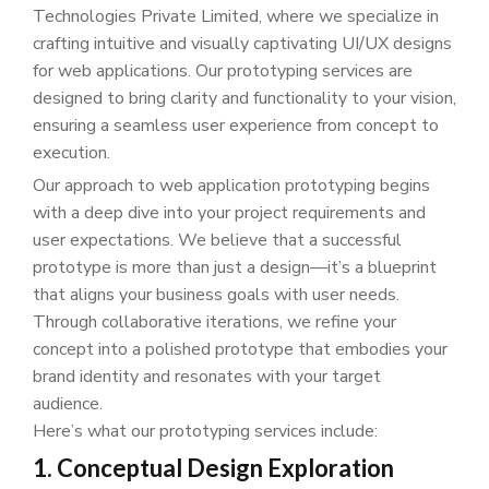
Technologies Private Limited, where we specialize in
crafting intuitive and visually captivating UI/UX designs
for web applications. Our prototyping services are
designed to bring clarity and functionality to your vision,
ensuring a seamless user experience from concept to
execution.
Our approach to web application prototyping begins
with a deep dive into your project requirements and
user expectations. We believe that a successful
prototype is more than just a design—it’s a blueprint
that aligns your business goals with user needs.
Through collaborative iterations, we refine your
concept into a polished prototype that embodies your
brand identity and resonates with your target
audience.
Here’s what our prototyping services include:
1. Conceptual Design Exploration