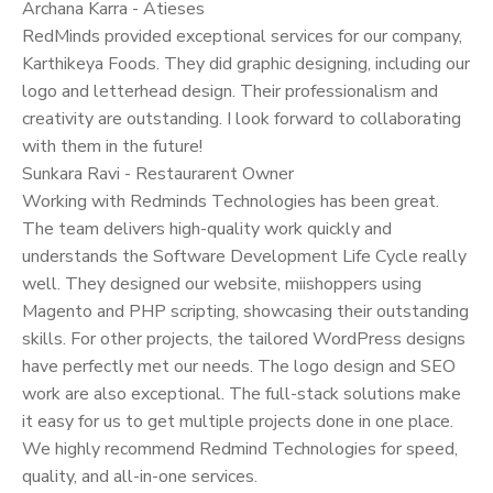
Archana Karra - Atieses
RedMinds provided exceptional services for our company,
Karthikeya Foods. They did graphic designing, including our
logo and letterhead design. Their professionalism and
creativity are outstanding. I look forward to collaborating
with them in the future!
Sunkara Ravi - Restaurarent Owner
Working with Redminds Technologies has been great.
The team delivers high-quality work quickly and
understands the Software Development Life Cycle really
well. They designed our website, miishoppers using
Magento and PHP scripting, showcasing their outstanding
skills. For other projects, the tailored WordPress designs
have perfectly met our needs. The logo design and SEO
work are also exceptional. The full-stack solutions make
it easy for us to get multiple projects done in one place.
We highly recommend Redmind Technologies for speed,
quality, and all-in-one services.