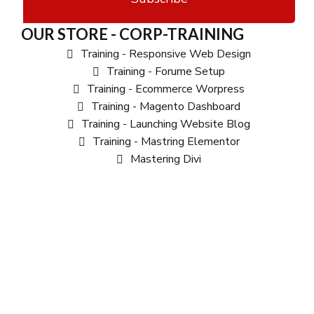
OUR STORE - CORP-TRAINING
Training - Responsive Web Design
Training - Forume Setup
Training - Ecommerce Worpress
Training - Magento Dashboard
Training - Launching Website Blog
Training - Mastring Elementor
Mastering Divi