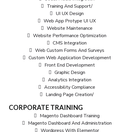
Training And Support/
UI UX Design
Web App Protype UI UX
Website Maintenance
Website Performance Optimization
CMS Integration
Web Custom Forms And Surveys
Custom Web Application Development
Front End Development
Graphic Design
Analytics Integration
Accessibility Compliance
Landing Page Creation/
CORPORATE TRAINING
Magento Dashboard Training
Magento Dashboard And Administration
Wordpress With Elementor