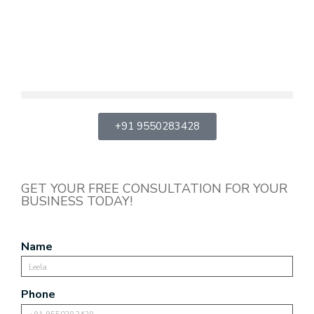
+91 9550283428
GET YOUR FREE CONSULTATION FOR YOUR
BUSINESS TODAY!
Name
Phone