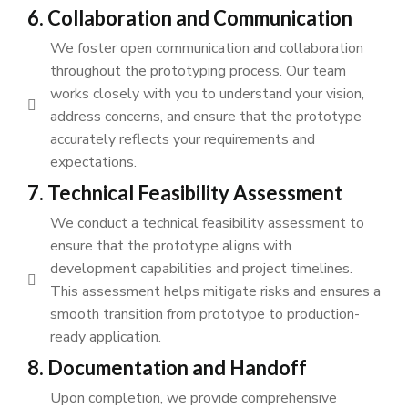
6. Collaboration and Communication
We foster open communication and collaboration
throughout the prototyping process. Our team
works closely with you to understand your vision,
address concerns, and ensure that the prototype
accurately reflects your requirements and
expectations.
7. Technical Feasibility Assessment
We conduct a technical feasibility assessment to
ensure that the prototype aligns with
development capabilities and project timelines.
This assessment helps mitigate risks and ensures a
smooth transition from prototype to production-
ready application.
8. Documentation and Handoff
Upon completion, we provide comprehensive