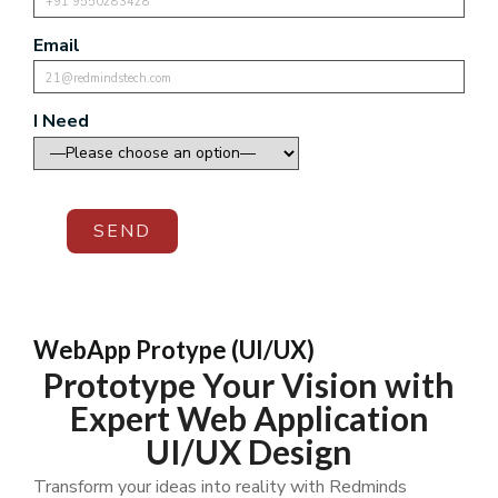
Email
I Need
SEND
WebApp Protype (UI/UX)
Prototype Your Vision with
Expert Web Application
UI/UX Design
Transform your ideas into reality with Redminds