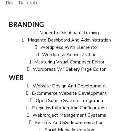
Raju - DaiotsArc
BRANDING
Magento Dashboard Training
Magento Dashboard And Administration
Wordpress With Elementor
Wordpress Administration
Mastering Visual Composer Editor
Wordpress WPBakery Page Editor
WEB
Website Design And Development
E-commerce Website Development
Open Source System Integration
Plugin Installation And Configuration
Web/project Management Systems
Security And SSLImplementation
Social Media Integration