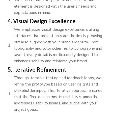
element is designed with the user's needs and
expectations in mind.
4. Visual Design Excellence
We emphasize visual design excellence, crafting
interfaces that are not only aesthetically pleasing
but also aligned with your brand’s identity. From
typography and color schemes to iconography and
layout, every detail is meticulously designed to
enhance usability and reinforce your brand.
5. Iterative Refinement
Through iterative testing and feedback loops, we
refine the prototype based on user insights and
stakeholder input. This iterative approach ensures
that the final design meets usability standards,
addresses usability issues, and aligns with your
project goals.