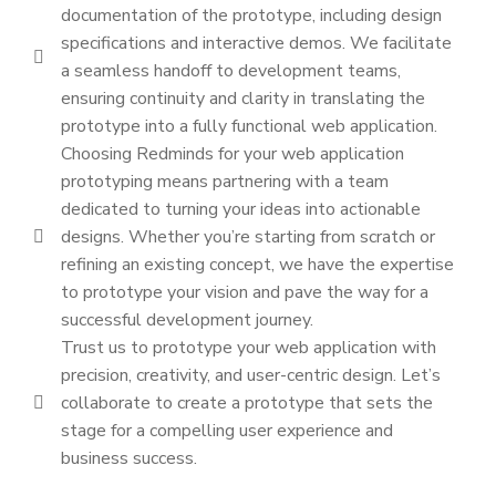
documentation of the prototype, including design
specifications and interactive demos. We facilitate
a seamless handoff to development teams,
ensuring continuity and clarity in translating the
prototype into a fully functional web application.
Choosing Redminds for your web application
prototyping means partnering with a team
dedicated to turning your ideas into actionable
designs. Whether you’re starting from scratch or
refining an existing concept, we have the expertise
to prototype your vision and pave the way for a
successful development journey.
Trust us to prototype your web application with
precision, creativity, and user-centric design. Let’s
collaborate to create a prototype that sets the
stage for a compelling user experience and
business success.