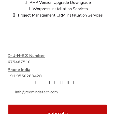
PHP Version Upgrade Downgrade
Worpress Installation Services
Project Management CRM Installation Services
D-U-N-S® Number
675467510
Phone India
+91 9550283428
Subscribe