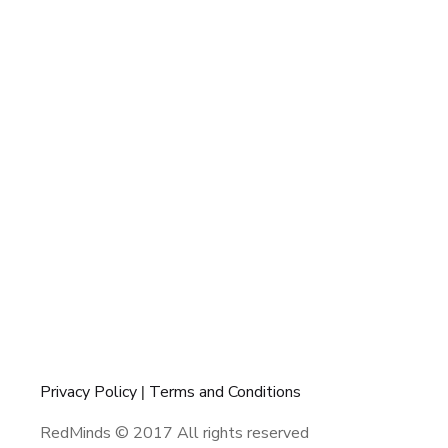
Privacy Policy
|
Terms and Conditions
RedMinds © 2017 All rights reserved