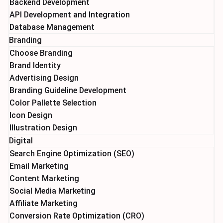
Backend Development
API Development and Integration
Database Management
Branding
Choose Branding
Brand Identity
Advertising Design
Branding Guideline Development
Color Pallette Selection
Icon Design
Illustration Design
Digital
Search Engine Optimization (SEO)
Email Marketing
Content Marketing
Social Media Marketing
Affiliate Marketing
Conversion Rate Optimization (CRO)