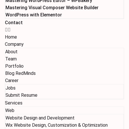
Mastering WordPress Editor – WPBakery
Mastering Visual Composer Website Builder
WordPress with Elementor
Contact
Home
Company
About
Team
Portfolio
Blog RedMinds
Career
Jobs
Submit Resume
Services
Web
Website Design and Development
Wix Website Design, Customization & Optimization