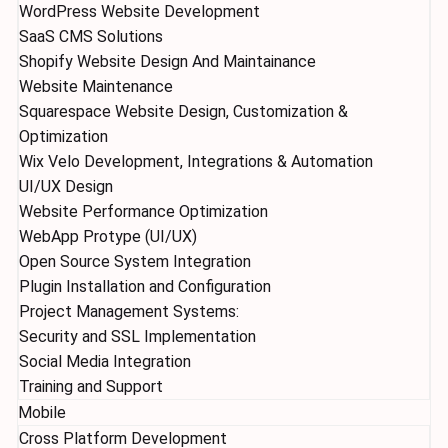
WordPress Website Development
SaaS CMS Solutions
Shopify Website Design And Maintainance
Website Maintenance
Squarespace Website Design, Customization &
Optimization
Wix Velo Development, Integrations & Automation
UI/UX Design
Website Performance Optimization
WebApp Protype (UI/UX)
Open Source System Integration
Plugin Installation and Configuration
Project Management Systems:
Security and SSL Implementation
Social Media Integration
Training and Support
Mobile
Cross Platform Development