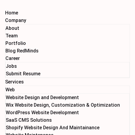
Home
Company
About
Team
Portfolio
Blog RedMinds
Career
Jobs
Submit Resume
Services
Web
Website Design and Development
Wix Website Design, Customization & Optimization
WordPress Website Development
SaaS CMS Solutions
Shopify Website Design And Maintainance