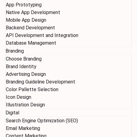
App Prototyping
Native App Development
Mobile App Design
Backend Development
API Development and Integration
Database Management
Branding
Choose Branding
Brand Identity
Advertising Design
Branding Guideline Development
Color Pallette Selection
Icon Design
Illustration Design
Digital
Search Engine Optimization (SEO)
Email Marketing
Content Marketing