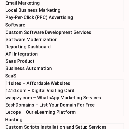
Email Marketing
Local Business Marketing
Pay-Per-Click (PPC) Advertising
Software
Custom Software Development Services
Software Modernization
Reporting Dashboard
API Integration
Saas Product
Business Automation
SaaS
11sites – Affordable Websites
141d.com – Digital Visiting Card
wappzy.com – WhatsApp Marketing Services
EeshDomains – List Your Domain For Free
Lecope – Our eLearning Platform
Hosting
Custom Scripts Installation and Setup Services