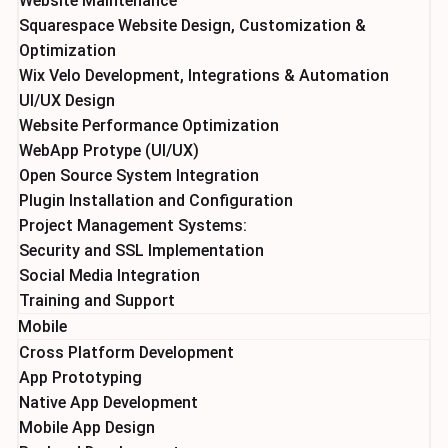
Website Maintenance
Squarespace Website Design, Customization &
Optimization
Wix Velo Development, Integrations & Automation
UI/UX Design
Website Performance Optimization
WebApp Protype (UI/UX)
Open Source System Integration
Plugin Installation and Configuration
Project Management Systems:
Security and SSL Implementation
Social Media Integration
Training and Support
Mobile
Cross Platform Development
App Prototyping
Native App Development
Mobile App Design