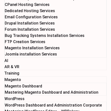
CPanel Hosting Services
Dedicated Hosting Services
Email Configuration Services
Drupal Installation Services
Forum Installation Services
Bug Tracking Systems Installation Services
FTP Creation Services
Magento Installation Services
Joomla installation Services
AI
AR & VR
Training
Magento
Magento Dashboard
Mastering Magento Dashboard and Administration
WordPress
WordPress Dashboard and Administration Corporate