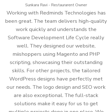
Sunkara Ravi - Restaurarent Owner
Working with Redminds Technologies has
been great. The team delivers high-quality
work quickly and understands the
Software Development Life Cycle really
well. They designed our website,
miishoppers using Magento and PHP
scripting, showcasing their outstanding
skills. For other projects, the tailored
WordPress designs have perfectly met
our needs. The logo design and SEO work
are also exceptional. The full-stack
solutions make it easy for us to get
multiple projects done in one place. We