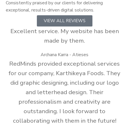
Consistently praised by our clients for delivering
exceptional, results-driven digital solutions.
VIEW ALL REVIEWS
Excellent service. My website has been
made by them.
Archana Karra - Atieses
RedMinds provided exceptional services
for our company, Karthikeya Foods. They
did graphic designing, including our logo
and letterhead design. Their
professionalism and creativity are
outstanding. I look forward to
collaborating with them in the future!