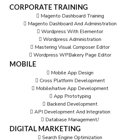
CORPORATE TRAINING
Magento Dashboard Training
Magento Dashboard And Administration
Wordpress With Elementor
Wordpress Administration
Mastering Visual Composer Editor
Wordpress WPBakery Page Editor
MOBILE
Mobile App Design
Cross Platform Development
Mobile/native App Development
App Prototyping
Backend Development
API Development And Integration
Database Management/
DIGITAL MARKETING
Search Engine Optimization