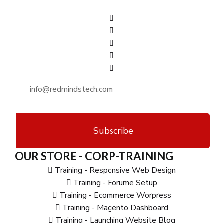
Subscribe
OUR STORE - CORP-TRAINING
Training - Responsive Web Design
Training - Forume Setup
Training - Ecommerce Worpress
Training - Magento Dashboard
Training - Launching Website Blog