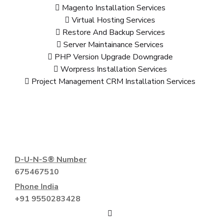
Magento Installation Services
Virtual Hosting Services
Restore And Backup Services
Server Maintainance Services
PHP Version Upgrade Downgrade
Worpress Installation Services
Project Management CRM Installation Services
D-U-N-S® Number
675467510
Phone India
+91 9550283428