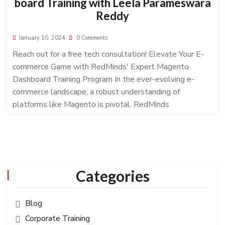
board Training with Leela Parameswara
Reddy
January 10, 2024
0 Comments
Reach out for a free tech consultation! Elevate Your E-
commerce Game with RedMinds' Expert Magento
Dashboard Training Program In the ever-evolving e-
commerce landscape, a robust understanding of
platforms like Magento is pivotal. RedMinds
Categories
Blog
Corporate Training