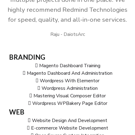
highly recommend Redmind Technologies
for speed, quality, and all-in-one services.
Raju - DaiotsArc
BRANDING
Magento Dashboard Training
Magento Dashboard And Administration
Wordpress With Elementor
Wordpress Administration
Mastering Visual Composer Editor
Wordpress WPBakery Page Editor
WEB
Website Design And Development
E-commerce Website Development