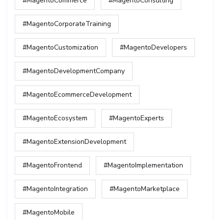
#MagentoCommerce
#MagentoConsulting
#MagentoCorporateTraining
#MagentoCustomization
#MagentoDevelopers
#MagentoDevelopmentCompany
#MagentoEcommerceDevelopment
#MagentoEcosystem
#MagentoExperts
#MagentoExtensionDevelopment
#MagentoFrontend
#MagentoImplementation
#MagentoIntegration
#MagentoMarketplace
#MagentoMobile