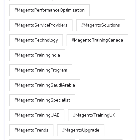
#MagentoPerformanceOptimization
#MagentoServiceProviders
#MagentoSolutions
#MagentoTechnology
#MagentoTrainingCanada
#MagentoTrainingIndia
#MagentoTrainingProgram
#MagentoTrainingSaudiArabia
#MagentoTrainingSpecialist
#MagentoTrainingUAE
#MagentoTrainingUK
#MagentoTrends
#MagentoUpgrade