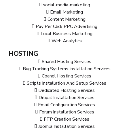
social-media-marketing
Email Marketing
Content Marketing
Pay Per Click PPC Advertising
Local Business Marketing
Web Analytics
HOSTING
Shared Hosting Services
Bug Tracking Systems Installation Services
Cpanel Hosting Services
Scripts Installation And Setup Services
Dedicated Hosting Services
Drupal Installation Services
Email Configuration Services
Forum Installation Services
FTP Creation Services
Joomla Installation Services