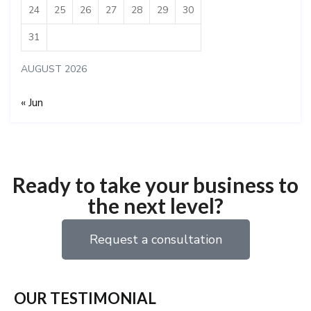
24
25
26
27
28
29
30
31
AUGUST 2026
« Jun
Ready to take your business to
the next level?
Request a consultation
OUR TESTIMONIAL