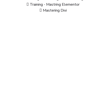
Training - Mastring Elementor
Mastering Divi