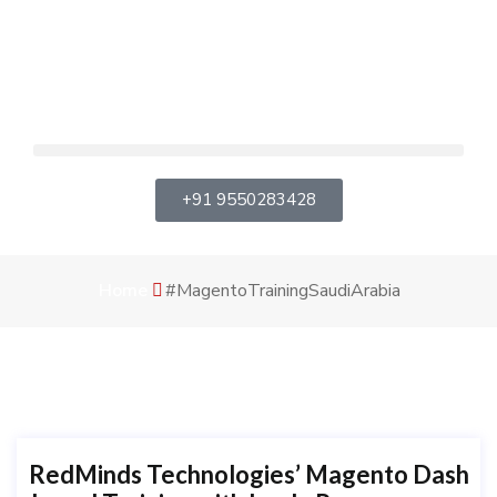
+91 9550283428
Home
#MagentoTrainingSaudiArabia
RedMinds Technologies’ Magento Dash