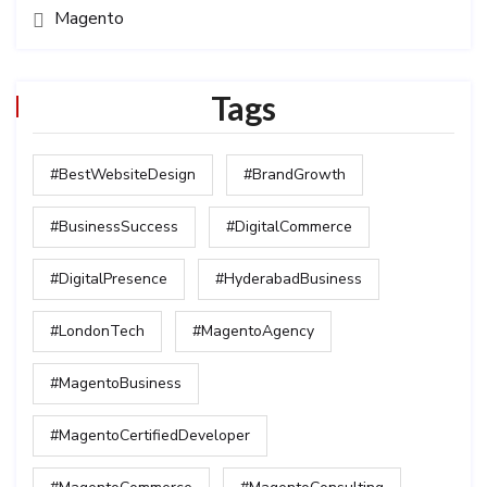
Magento
Tags
#BestWebsiteDesign
#BrandGrowth
#BusinessSuccess
#DigitalCommerce
#DigitalPresence
#HyderabadBusiness
#LondonTech
#MagentoAgency
#MagentoBusiness
#MagentoCertifiedDeveloper