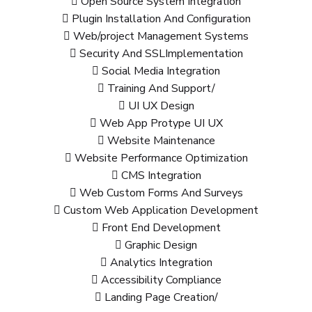
Open Source System Integration
Plugin Installation And Configuration
Web/project Management Systems
Security And SSLImplementation
Social Media Integration
Training And Support/
UI UX Design
Web App Protype UI UX
Website Maintenance
Website Performance Optimization
CMS Integration
Web Custom Forms And Surveys
Custom Web Application Development
Front End Development
Graphic Design
Analytics Integration
Accessibility Compliance
Landing Page Creation/