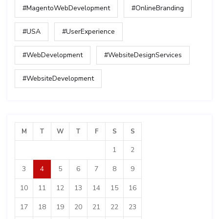
#MagentoWebDevelopment
#OnlineBranding
#USA
#UserExperience
#WebDevelopment
#WebsiteDesignServices
#WebsiteDevelopment
M
T
W
T
F
S
S
1
2
3
4
5
6
7
8
9
10
11
12
13
14
15
16
17
18
19
20
21
22
23