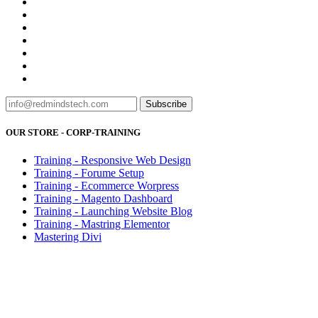
Subscribe
OUR STORE - CORP-TRAINING
Training - Responsive Web Design
Training - Forume Setup
Training - Ecommerce Worpress
Training - Magento Dashboard
Training - Launching Website Blog
Training - Mastring Elementor
Mastering Divi