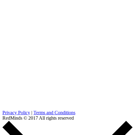
Privacy Policy
|
Terms and Conditions
RedMinds © 2017 All rights reserved