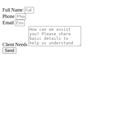
Full Name
Phone
Email
Client Needs
Send