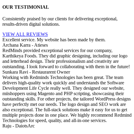
OUR TESTIMONIAL
Consistently praised by our clients for delivering exceptional,
results-driven digital solutions.
VIEW ALL REVIEWS
Excellent service. My website has been made by them.
Archana Karra - Atieses
RedMinds provided exceptional services for our company,
Karthikeya Foods. They did graphic designing, including our logo
and letterhead design. Their professionalism and creativity are
outstanding. I look forward to collaborating with them in the future!
Sunkara Ravi - Restaurarent Owner
Working with Redminds Technologies has been great. The team
delivers high-quality work quickly and understands the Software
Development Life Cycle really well. They designed our website,
miishoppers using Magento and PHP scripting, showcasing their
outstanding skills. For other projects, the tailored WordPress designs
have perfectly met our needs. The logo design and SEO work are
also exceptional. The full-stack solutions make it easy for us to get
multiple projects done in one place. We highly recommend Redmind
Technologies for speed, quality, and all-in-one services.
Raju - DaiotsArc