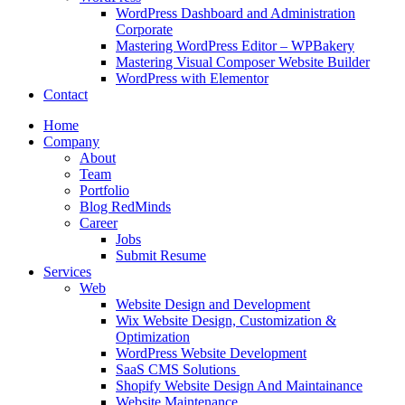
WordPress Dashboard and Administration
Corporate
Mastering WordPress Editor – WPBakery
Mastering Visual Composer Website Builder
WordPress with Elementor
Contact
Home
Company
About
Team
Portfolio
Blog RedMinds
Career
Jobs
Submit Resume
Services
Web
Website Design and Development
Wix Website Design, Customization &
Optimization
WordPress Website Development
SaaS CMS Solutions
Shopify Website Design And Maintainance
Website Maintenance