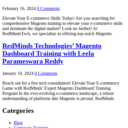
February 16, 2024
0 Comments
Elevate Your E-commerce Skills Today! Are you searching for
comprehensive Magento training to elevate your e-commerce skills
and dominate the digital market? Look no further! At
RedMindsTech, we specialize in offering top-notch Magento
RedMinds Technologies’ Magento
Dashboard Training with Leela
Parameswara Reddy
January 10, 2024
0 Comments
Reach out for a free tech consultation! Elevate Your E-commerce
Game with RedMinds' Expert Magento Dashboard Training
Program In the ever-evolving e-commerce landscape, a robust
understanding of platforms like Magento is pivotal. RedMinds
Categories
Blog
Corporate Training