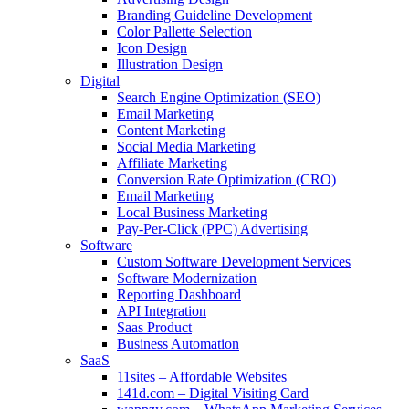
Branding Guideline Development
Color Pallette Selection
Icon Design
Illustration Design
Digital
Search Engine Optimization (SEO)
Email Marketing
Content Marketing
Social Media Marketing
Affiliate Marketing
Conversion Rate Optimization (CRO)
Email Marketing
Local Business Marketing
Pay-Per-Click (PPC) Advertising
Software
Custom Software Development Services
Software Modernization
Reporting Dashboard
API Integration
Saas Product
Business Automation
SaaS
11sites – Affordable Websites
141d.com – Digital Visiting Card