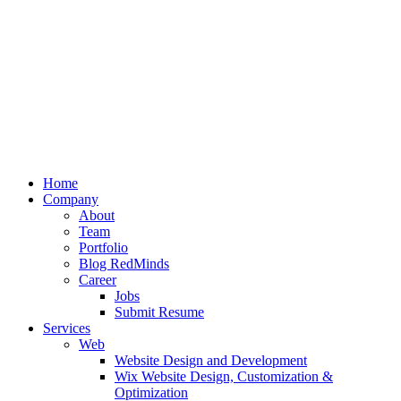
Home
Company
About
Team
Portfolio
Blog RedMinds
Career
Jobs
Submit Resume
Services
Web
Website Design and Development
Wix Website Design, Customization &
Optimization