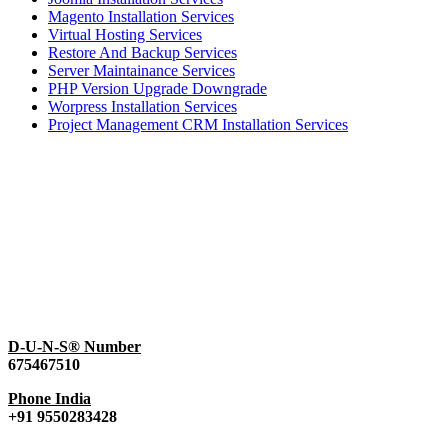
Magento Installation Services
Virtual Hosting Services
Restore And Backup Services
Server Maintainance Services
PHP Version Upgrade Downgrade
Worpress Installation Services
Project Management CRM Installation Services
D-U-N-S® Number
675467510
Phone India
+91 9550283428