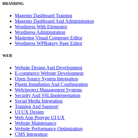
BRANDING
Magento Dashboard Training
Magento Dashboard And Administration
Wordpress With Elementor
Wordpress Administration
Mastering Visual Composer Editor
Wordpress WPBakery Page Editor
WEB
Website Design And Development
E-commerce Website Development
Open Source System Integration
Plugin Installation And Configuration
Web/project Management Systems
Security And SSLImplementation
Social Media Integration
Training And Support/
UI UX Design
Web App Protype UI UX
Website Maintenance
Website Performance Optimization
CMS Integration