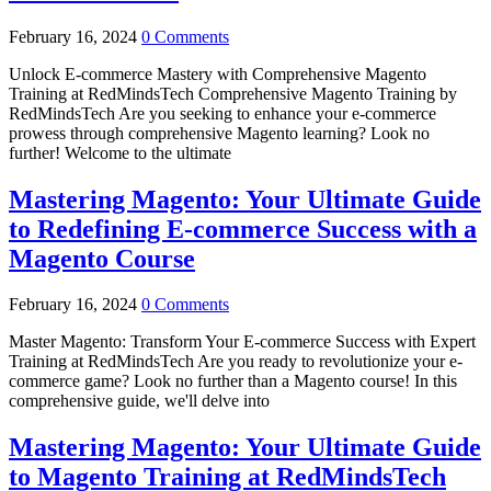
February 16, 2024
0 Comments
Unlock E-commerce Mastery with Comprehensive Magento
Training at RedMindsTech Comprehensive Magento Training by
RedMindsTech Are you seeking to enhance your e-commerce
prowess through comprehensive Magento learning? Look no
further! Welcome to the ultimate
Mastering Magento: Your Ultimate Guide
to Redefining E-commerce Success with a
Magento Course
February 16, 2024
0 Comments
Master Magento: Transform Your E-commerce Success with Expert
Training at RedMindsTech Are you ready to revolutionize your e-
commerce game? Look no further than a Magento course! In this
comprehensive guide, we'll delve into
Mastering Magento: Your Ultimate Guide
to Magento Training at RedMindsTech