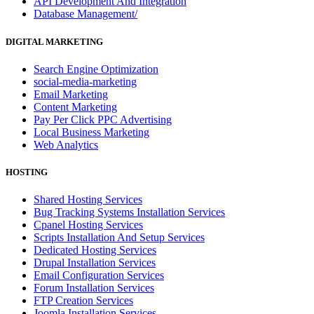
API Development And Integration
Database Management/
DIGITAL MARKETING
Search Engine Optimization
social-media-marketing
Email Marketing
Content Marketing
Pay Per Click PPC Advertising
Local Business Marketing
Web Analytics
HOSTING
Shared Hosting Services
Bug Tracking Systems Installation Services
Cpanel Hosting Services
Scripts Installation And Setup Services
Dedicated Hosting Services
Drupal Installation Services
Email Configuration Services
Forum Installation Services
FTP Creation Services
Joomla Installation Services