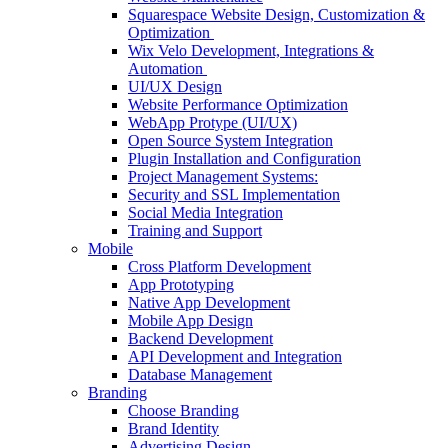
Squarespace Website Design, Customization &
Optimization
Wix Velo Development, Integrations &
Automation
UI/UX Design
Website Performance Optimization
WebApp Protype (UI/UX)
Open Source System Integration
Plugin Installation and Configuration
Project Management Systems:
Security and SSL Implementation
Social Media Integration
Training and Support
Mobile
Cross Platform Development
App Prototyping
Native App Development
Mobile App Design
Backend Development
API Development and Integration
Database Management
Branding
Choose Branding
Brand Identity
Advertising Design