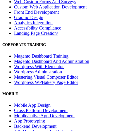
Web Custom Forms And Surveys
Custom Web Application Development
Front End Development
Graphic Design
Analytics Integration
Accessibility Compliance
Landing Page Creation/
CORPORATE TRAINING
Magento Dashboard Training
Magento Dashboard And Administration
Wordpress With Elementor
Wordpress Administration
Mastering Visual Composer Editor
Wordpress WPBakery Page Editor
MOBILE
Mobile App Design
Cross Platform Development
Mobile/native App Development
App Prototyping
Backend Development