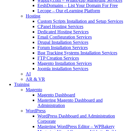
wappzy.com – WhatsApp Marketing Services
EeshDomains – List Your Domain For Free
Lecope – Our eLearning Platform
Hosting
Custom Scripts Installation and Setup Services
CPanel Hosting Services
Dedicated Hosting Services
Email Configuration Services
Drupal Installation Services
Forum Installation Services
Bug Tracking Systems Installation Services
FTP Creation Services
Magento Installation Services
Joomla installation Services
AI
AR & VR
Training
Magento
Magento Dashboard
Mastering Magento Dashboard and
Administration
WordPress
WordPress Dashboard and Administration
Corporate
Mastering WordPress Editor – WPBakery