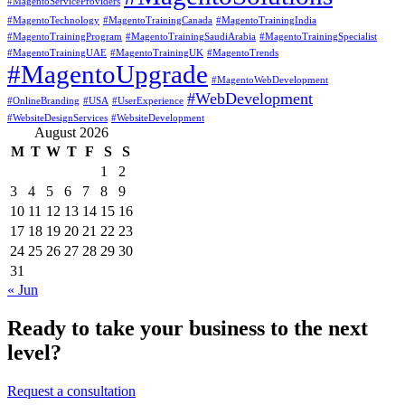
#MagentoServiceProviders
#MagentoTechnology
#MagentoTrainingCanada
#MagentoTrainingIndia
#MagentoTrainingProgram
#MagentoTrainingSaudiArabia
#MagentoTrainingSpecialist
#MagentoTrainingUAE
#MagentoTrainingUK
#MagentoTrends
#MagentoUpgrade
#MagentoWebDevelopment
#WebDevelopment
#OnlineBranding
#USA
#UserExperience
#WebsiteDesignServices
#WebsiteDevelopment
August 2026
M
T
W
T
F
S
S
1
2
3
4
5
6
7
8
9
10
11
12
13
14
15
16
17
18
19
20
21
22
23
24
25
26
27
28
29
30
31
« Jun
Ready to take your business to the next
level?
Request a consultation