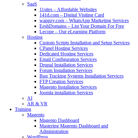
SaaS
11sites – Affordable Websites
141d.com – Digital Visiting Card
wappzy.com – WhatsApp Marketing Services
EeshDomains – List Your Domain For Free
Lecope – Our eLearning Platform
Hosting
Custom Scripts Installation and Setup Services
CPanel Hosting Services
Dedicated Hosting Services
Email Configuration Services
Drupal Installation Services
Forum Installation Services
Bug Tracking Systems Installation Services
FTP Creation Services
Magento Installation Services
Joomla installation Services
AI
AR & VR
Training
Magento
Magento Dashboard
Mastering Magento Dashboard and
Administration
WordPress