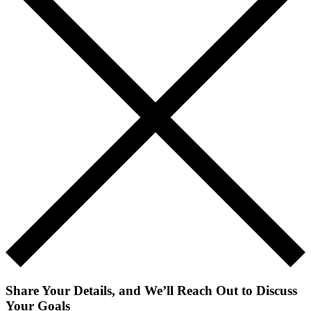
Share Your Details, and We’ll Reach Out to Discuss
Your Goals