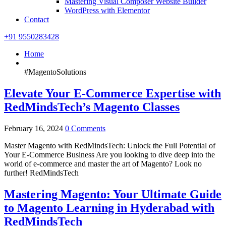
Mastering Visual Composer Website Builder
WordPress with Elementor
Contact
+91 9550283428
Home
#MagentoSolutions
Elevate Your E-Commerce Expertise with
RedMindsTech’s Magento Classes
February 16, 2024
0 Comments
Master Magento with RedMindsTech: Unlock the Full Potential of
Your E-Commerce Business Are you looking to dive deep into the
world of e-commerce and master the art of Magento? Look no
further! RedMindsTech
Mastering Magento: Your Ultimate Guide
to Magento Learning in Hyderabad with
RedMindsTech