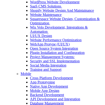
WordPress Website Development
SaaS CMS Solutions
Shopify Website Design And Maintainance
Website Maintenance
Squarespace Website Design, Customization &
Optimization
Wix Velo Development, Integrations &
Automation
UI/UX Design
Website Performance Optimization
WebApp Protype (UI/UX)
Open Source System Integration
Plugin Installation and Configuration
Project Management Systems:
Security and SSL Implementation
Social Media Integration
Training and Support
Mobile
Cross Platform Development
App Prototyping
Native App Development
Mobile App Design
Backend Development
API Development and Integration
Database Management