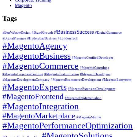
Magento
Tags
#BusinessSuccess
#BestWebsiteDesign
#BrandGrowth
#DigitalCommerce
#DigitalPresence
#HyderabadBusiness
#LondonTech
#MagentoAgency
#MagentoBusiness
#MagentoCertifiedDeveloper
#MagentoCommerce
#MagentoConsulting
#MagentoCorporateTraining
#MagentoCustomization
#MagentoDevelopers
#MagentoDevelopmentCompany
#MagentoEcommerceDevelopment
#MagentoEcosystem
#MagentoExperts
#MagentoExtensionDevelopment
#MagentoFrontend
#MagentoImplementation
#MagentoIntegration
#MagentoMarketplace
#MagentoMobile
#MagentoPerformanceOptimization
#MagentoSolutions