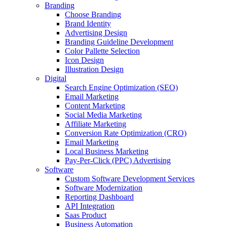
Branding
Choose Branding
Brand Identity
Advertising Design
Branding Guideline Development
Color Pallette Selection
Icon Design
Illustration Design
Digital
Search Engine Optimization (SEO)
Email Marketing
Content Marketing
Social Media Marketing
Affiliate Marketing
Conversion Rate Optimization (CRO)
Email Marketing
Local Business Marketing
Pay-Per-Click (PPC) Advertising
Software
Custom Software Development Services
Software Modernization
Reporting Dashboard
API Integration
Saas Product
Business Automation