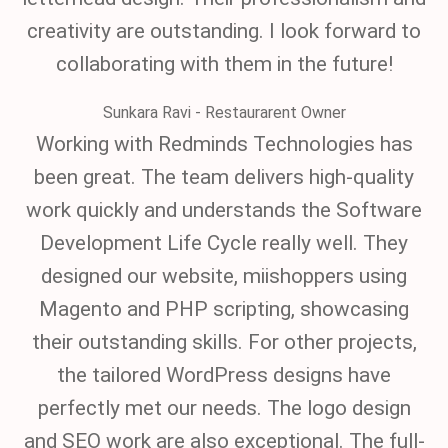
creativity are outstanding. I look forward to
collaborating with them in the future!
Sunkara Ravi - Restaurarent Owner
Working with Redminds Technologies has
been great. The team delivers high-quality
work quickly and understands the Software
Development Life Cycle really well. They
designed our website, miishoppers using
Magento and PHP scripting, showcasing
their outstanding skills. For other projects,
the tailored WordPress designs have
perfectly met our needs. The logo design
and SEO work are also exceptional. The full-