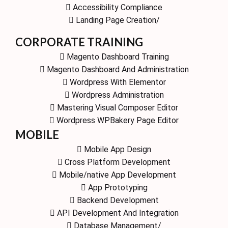
Accessibility Compliance
Landing Page Creation/
CORPORATE TRAINING
Magento Dashboard Training
Magento Dashboard And Administration
Wordpress With Elementor
Wordpress Administration
Mastering Visual Composer Editor
Wordpress WPBakery Page Editor
MOBILE
Mobile App Design
Cross Platform Development
Mobile/native App Development
App Prototyping
Backend Development
API Development And Integration
Database Management/