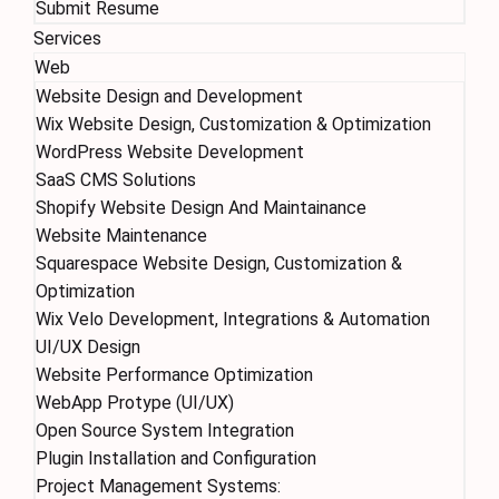
Submit Resume
Services
Web
Website Design and Development
Wix Website Design, Customization & Optimization
WordPress Website Development
SaaS CMS Solutions
Shopify Website Design And Maintainance
Website Maintenance
Squarespace Website Design, Customization &
Optimization
Wix Velo Development, Integrations & Automation
UI/UX Design
Website Performance Optimization
WebApp Protype (UI/UX)
Open Source System Integration
Plugin Installation and Configuration
Project Management Systems: