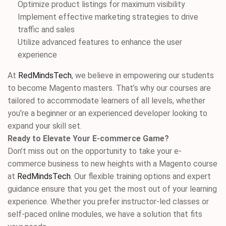
Optimize product listings for maximum visibility
Implement effective marketing strategies to drive
traffic and sales
Utilize advanced features to enhance the user
experience
At
RedMindsTech
, we believe in empowering our students
to become Magento masters. That’s why our courses are
tailored to accommodate learners of all levels, whether
you’re a beginner or an experienced developer looking to
expand your skill set.
Ready to Elevate Your E-commerce Game?
Don’t miss out on the opportunity to take your e-
commerce business to new heights with a Magento course
at
RedMindsTech
. Our flexible training options and expert
guidance ensure that you get the most out of your learning
experience. Whether you prefer instructor-led classes or
self-paced online modules, we have a solution that fits