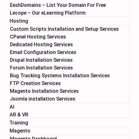
EeshDomains – List Your Domain For Free
Lecope – Our eLearning Platform
Hosting
Custom Scripts Installation and Setup Services
CPanel Hosting Services
Dedicated Hosting Services
Email Configuration Services
Drupal Installation Services
Forum Installation Services
Bug Tracking Systems Installation Services
FTP Creation Services
Magento Installation Services
Joomla installation Services
AI
AR & VR
Training
Magento
Magento Dashboard