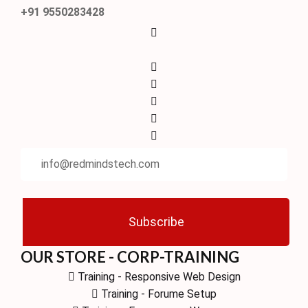
+91 9550283428
Subscribe
OUR STORE - CORP-TRAINING
Training - Responsive Web Design
Training - Forume Setup