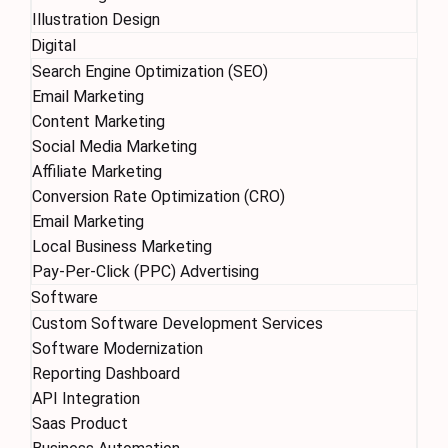
Illustration Design
Digital
Search Engine Optimization (SEO)
Email Marketing
Content Marketing
Social Media Marketing
Affiliate Marketing
Conversion Rate Optimization (CRO)
Email Marketing
Local Business Marketing
Pay-Per-Click (PPC) Advertising
Software
Custom Software Development Services
Software Modernization
Reporting Dashboard
API Integration
Saas Product