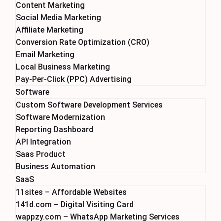
Content Marketing
Social Media Marketing
Affiliate Marketing
Conversion Rate Optimization (CRO)
Email Marketing
Local Business Marketing
Pay-Per-Click (PPC) Advertising
Software
Custom Software Development Services
Software Modernization
Reporting Dashboard
API Integration
Saas Product
Business Automation
SaaS
11sites – Affordable Websites
141d.com – Digital Visiting Card
wappzy.com – WhatsApp Marketing Services