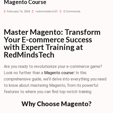
Magento Course
February 16, 2024
redmindstech21
0 Comments
Master Magento: Transform
Your E-commerce Success
with Expert Training at
RedMindsTech
Are you ready to revolutionize your e-commerce game?
Look no further than a
Magento course
! In this
comprehensive guide, we’ll delve into everything you need
to know about mastering Magento, from its powerful
features to where you can find top-notch training.
Why Choose Magento?