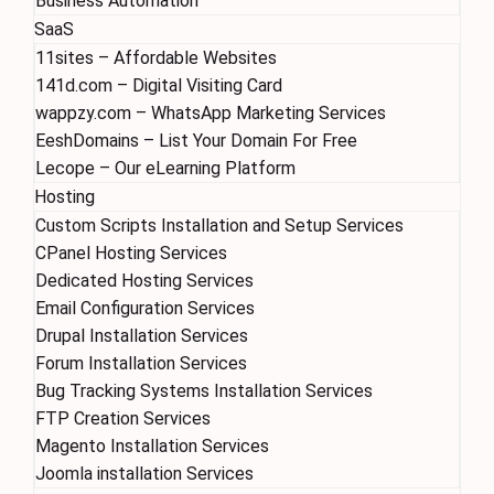
Business Automation
SaaS
11sites – Affordable Websites
141d.com – Digital Visiting Card
wappzy.com – WhatsApp Marketing Services
EeshDomains – List Your Domain For Free
Lecope – Our eLearning Platform
Hosting
Custom Scripts Installation and Setup Services
CPanel Hosting Services
Dedicated Hosting Services
Email Configuration Services
Drupal Installation Services
Forum Installation Services
Bug Tracking Systems Installation Services
FTP Creation Services
Magento Installation Services
Joomla installation Services