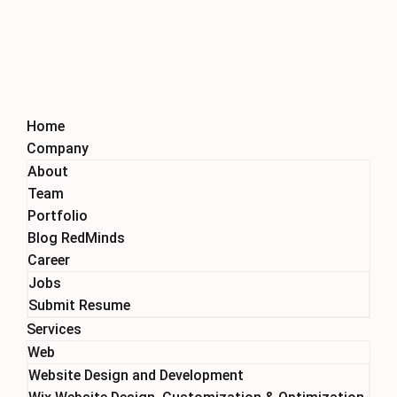
Home
Company
About
Team
Portfolio
Blog RedMinds
Career
Jobs
Submit Resume
Services
Web
Website Design and Development