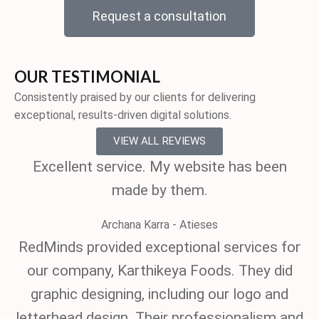
Request a consultation
OUR TESTIMONIAL
Consistently praised by our clients for delivering
exceptional, results-driven digital solutions.
VIEW ALL REVIEWS
Excellent service. My website has been
made by them.
Archana Karra - Atieses
RedMinds provided exceptional services for
our company, Karthikeya Foods. They did
graphic designing, including our logo and
letterhead design. Their professionalism and