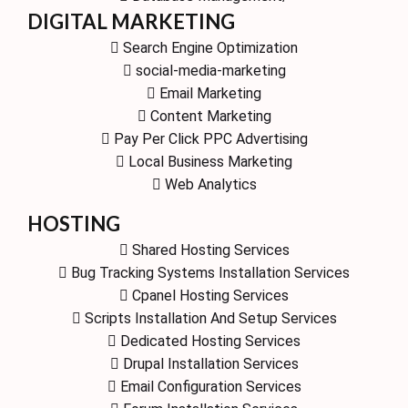
DIGITAL MARKETING
Search Engine Optimization
social-media-marketing
Email Marketing
Content Marketing
Pay Per Click PPC Advertising
Local Business Marketing
Web Analytics
HOSTING
Shared Hosting Services
Bug Tracking Systems Installation Services
Cpanel Hosting Services
Scripts Installation And Setup Services
Dedicated Hosting Services
Drupal Installation Services
Email Configuration Services