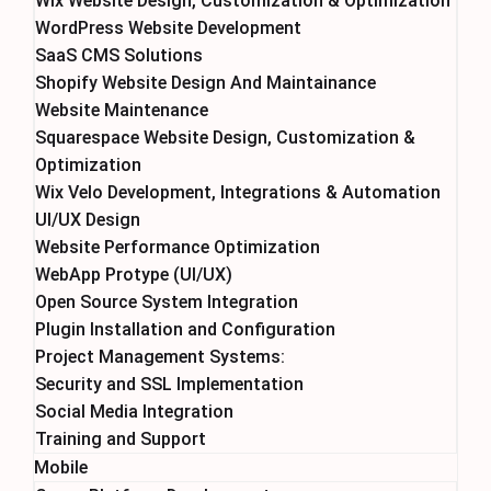
Wix Website Design, Customization & Optimization
WordPress Website Development
SaaS CMS Solutions
Shopify Website Design And Maintainance
Website Maintenance
Squarespace Website Design, Customization &
Optimization
Wix Velo Development, Integrations & Automation
UI/UX Design
Website Performance Optimization
WebApp Protype (UI/UX)
Open Source System Integration
Plugin Installation and Configuration
Project Management Systems:
Security and SSL Implementation
Social Media Integration
Training and Support
Mobile