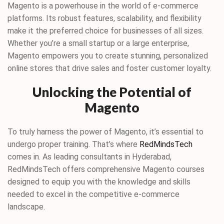
Magento is a powerhouse in the world of e-commerce
platforms. Its robust features, scalability, and flexibility
make it the preferred choice for businesses of all sizes.
Whether you’re a small startup or a large enterprise,
Magento empowers you to create stunning, personalized
online stores that drive sales and foster customer loyalty.
Unlocking the Potential of
Magento
To truly harness the power of Magento, it’s essential to
undergo proper training. That’s where
RedMindsTech
comes in. As leading consultants in Hyderabad,
RedMindsTech offers comprehensive Magento courses
designed to equip you with the knowledge and skills
needed to excel in the competitive e-commerce
landscape.