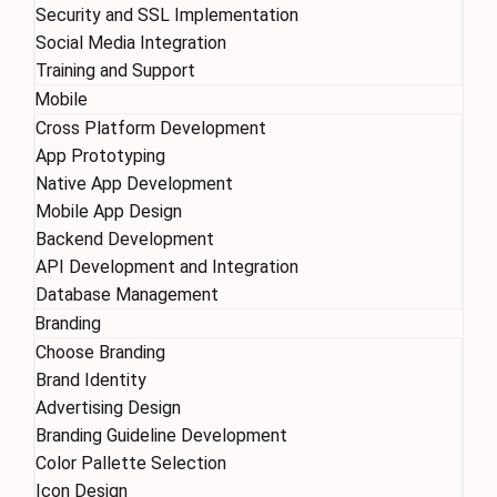
Security and SSL Implementation
Social Media Integration
Training and Support
Mobile
Cross Platform Development
App Prototyping
Native App Development
Mobile App Design
Backend Development
API Development and Integration
Database Management
Branding
Choose Branding
Brand Identity
Advertising Design
Branding Guideline Development
Color Pallette Selection
Icon Design