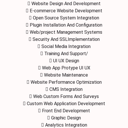
Website Design And Development
E-commerce Website Development
Open Source System Integration
Plugin Installation And Configuration
Web/project Management Systems
Security And SSLImplementation
Social Media Integration
Training And Support/
UI UX Design
Web App Protype UI UX
Website Maintenance
Website Performance Optimization
CMS Integration
Web Custom Forms And Surveys
Custom Web Application Development
Front End Development
Graphic Design
Analytics Integration