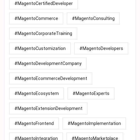
#MagentoCertifiedDeveloper
#MagentoCommerce
#MagentoConsulting
#MagentoCorporateTraining
#MagentoCustomization
#MagentoDevelopers
#MagentoDevelopmentCompany
#MagentoEcommerceDevelopment
#MagentoEcosystem
#MagentoExperts
#MagentoExtensionDevelopment
#MagentoFrontend
#MagentoImplementation
#MagentoIntegration
#MagentoMarketplace