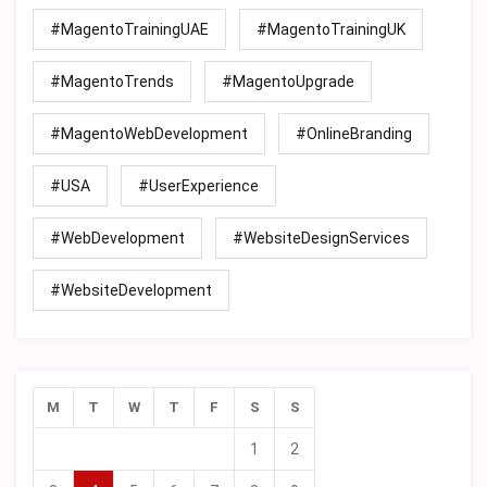
#MagentoTrainingUAE
#MagentoTrainingUK
#MagentoTrends
#MagentoUpgrade
#MagentoWebDevelopment
#OnlineBranding
#USA
#UserExperience
#WebDevelopment
#WebsiteDesignServices
#WebsiteDevelopment
M
T
W
T
F
S
S
1
2