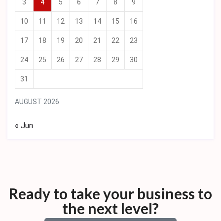
3
4
5
6
7
8
9
10
11
12
13
14
15
16
17
18
19
20
21
22
23
24
25
26
27
28
29
30
31
AUGUST 2026
« Jun
Ready to take your business to
the next level?