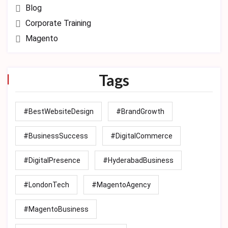
Blog
Corporate Training
Magento
Tags
#BestWebsiteDesign
#BrandGrowth
#BusinessSuccess
#DigitalCommerce
#DigitalPresence
#HyderabadBusiness
#LondonTech
#MagentoAgency
#MagentoBusiness