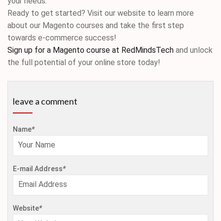
your needs.
Ready to get started? Visit our website to learn more
about our Magento courses and take the first step
towards e-commerce success!
Sign up for a Magento course at RedMindsTech
and unlock
the full potential of your online store today!
leave a comment
Name
*
E-mail Address
*
Website
*