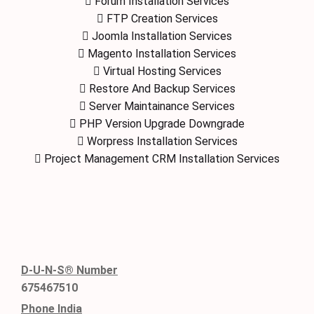
Forum Installation Services
FTP Creation Services
Joomla Installation Services
Magento Installation Services
Virtual Hosting Services
Restore And Backup Services
Server Maintainance Services
PHP Version Upgrade Downgrade
Worpress Installation Services
Project Management CRM Installation Services
D-U-N-S® Number
675467510
Phone India