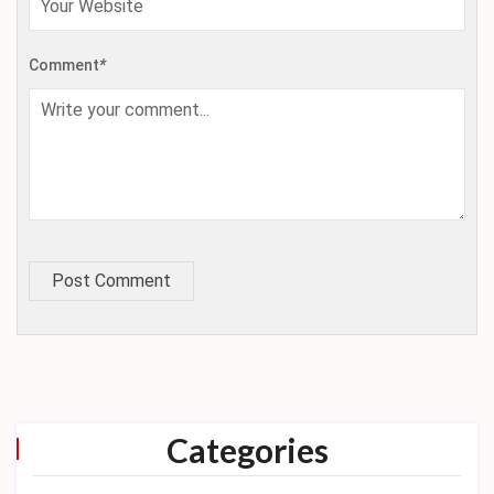
Comment
*
Post Comment
Categories