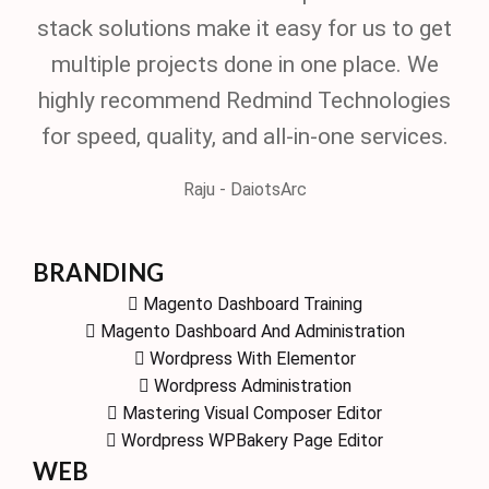
stack solutions make it easy for us to get
multiple projects done in one place. We
highly recommend Redmind Technologies
for speed, quality, and all-in-one services.
Raju - DaiotsArc
BRANDING
Magento Dashboard Training
Magento Dashboard And Administration
Wordpress With Elementor
Wordpress Administration
Mastering Visual Composer Editor
Wordpress WPBakery Page Editor
WEB