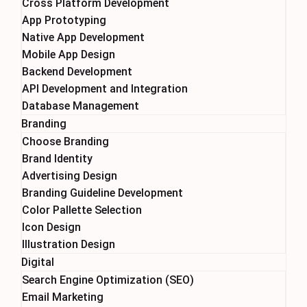
Cross Platform Development
App Prototyping
Native App Development
Mobile App Design
Backend Development
API Development and Integration
Database Management
Branding
Choose Branding
Brand Identity
Advertising Design
Branding Guideline Development
Color Pallette Selection
Icon Design
Illustration Design
Digital
Search Engine Optimization (SEO)
Email Marketing