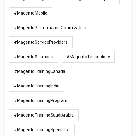
#MagentoMobile
#MagentoPerformanceOptimization
#MagentoServiceProviders
#MagentoSolutions
#MagentoTechnology
#MagentoTrainingCanada
#MagentoTrainingIndia
#MagentoTrainingProgram
#MagentoTrainingSaudiArabia
#MagentoTrainingSpecialist