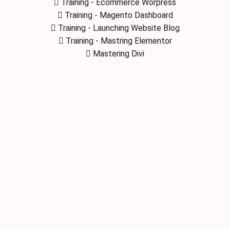
Training - Ecommerce Worpress
Training - Magento Dashboard
Training - Launching Website Blog
Training - Mastring Elementor
Mastering Divi