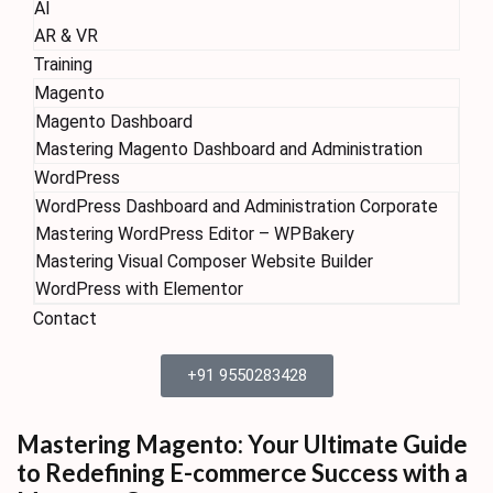
AI
AR & VR
Training
Magento
Magento Dashboard
Mastering Magento Dashboard and Administration
WordPress
WordPress Dashboard and Administration Corporate
Mastering WordPress Editor – WPBakery
Mastering Visual Composer Website Builder
WordPress with Elementor
Contact
+91 9550283428
Mastering Magento: Your Ultimate Guide
to Redefining E-commerce Success with a