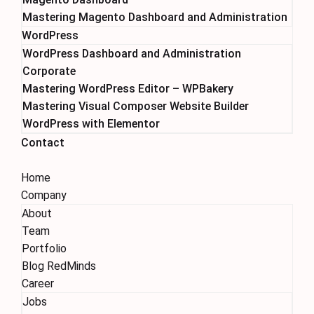
Mastering Magento Dashboard and Administration
WordPress
WordPress Dashboard and Administration
Corporate
Mastering WordPress Editor – WPBakery
Mastering Visual Composer Website Builder
WordPress with Elementor
Contact
Home
Company
About
Team
Portfolio
Blog RedMinds
Career
Jobs