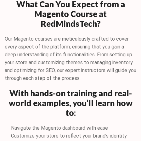
What Can You Expect from a
Magento Course at
RedMindsTech?
Our Magento courses are meticulously crafted to cover
every aspect of the platform, ensuring that you gain a
deep understanding of its functionalities. From setting up
your store and customizing themes to managing inventory
and optimizing for SEO, our expert instructors will guide you
through each step of the process.
With hands-on training and real-
world examples, you’ll learn how
to
:
Navigate the Magento dashboard with ease
Customize your store to reflect your brand’s identity