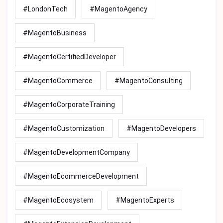
#LondonTech
#MagentoAgency
#MagentoBusiness
#MagentoCertifiedDeveloper
#MagentoCommerce
#MagentoConsulting
#MagentoCorporateTraining
#MagentoCustomization
#MagentoDevelopers
#MagentoDevelopmentCompany
#MagentoEcommerceDevelopment
#MagentoEcosystem
#MagentoExperts