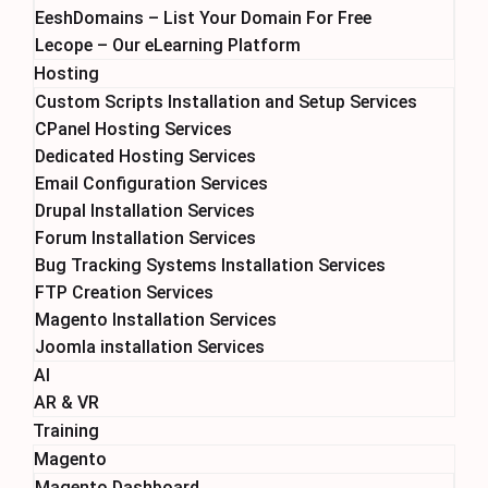
EeshDomains – List Your Domain For Free
Lecope – Our eLearning Platform
Hosting
Custom Scripts Installation and Setup Services
CPanel Hosting Services
Dedicated Hosting Services
Email Configuration Services
Drupal Installation Services
Forum Installation Services
Bug Tracking Systems Installation Services
FTP Creation Services
Magento Installation Services
Joomla installation Services
AI
AR & VR
Training
Magento
Magento Dashboard