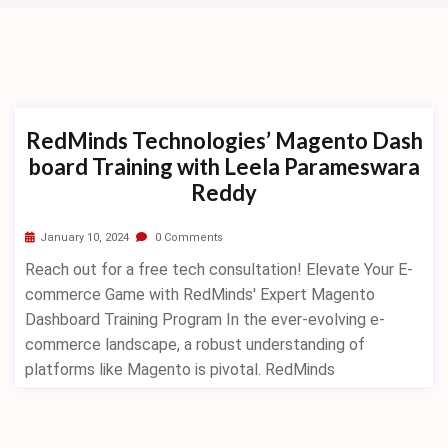
RedMinds Technologies’ Magento Dash
board Training with Leela Parameswara
Reddy
January 10, 2024
0 Comments
Reach out for a free tech consultation! Elevate Your E-
commerce Game with RedMinds' Expert Magento
Dashboard Training Program In the ever-evolving e-
commerce landscape, a robust understanding of
platforms like Magento is pivotal. RedMinds