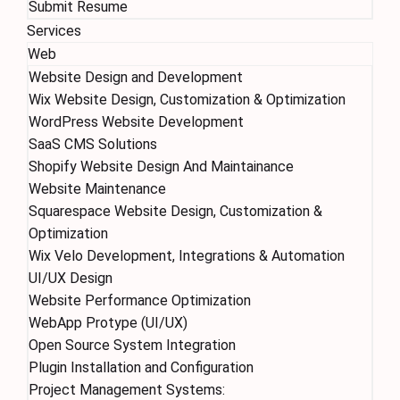
Submit Resume
Services
Web
Website Design and Development
Wix Website Design, Customization & Optimization
WordPress Website Development
SaaS CMS Solutions
Shopify Website Design And Maintainance
Website Maintenance
Squarespace Website Design, Customization &
Optimization
Wix Velo Development, Integrations & Automation
UI/UX Design
Website Performance Optimization
WebApp Protype (UI/UX)
Open Source System Integration
Plugin Installation and Configuration
Project Management Systems: