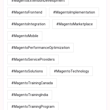
#MagentoExtensionDevelopment
#MagentoFrontend
#MagentoImplementation
#MagentoIntegration
#MagentoMarketplace
#MagentoMobile
#MagentoPerformanceOptimization
#MagentoServiceProviders
#MagentoSolutions
#MagentoTechnology
#MagentoTrainingCanada
#MagentoTrainingIndia
#MagentoTrainingProgram