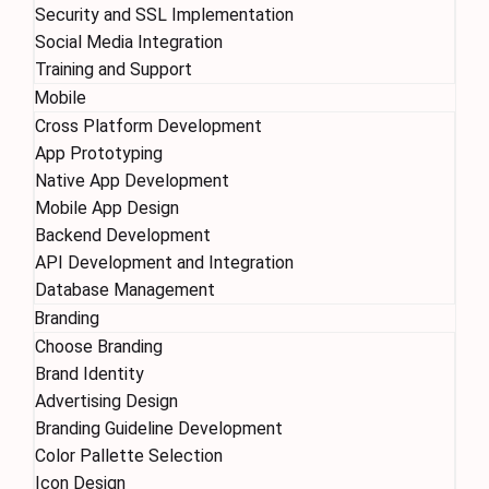
Security and SSL Implementation
Social Media Integration
Training and Support
Mobile
Cross Platform Development
App Prototyping
Native App Development
Mobile App Design
Backend Development
API Development and Integration
Database Management
Branding
Choose Branding
Brand Identity
Advertising Design
Branding Guideline Development
Color Pallette Selection
Icon Design