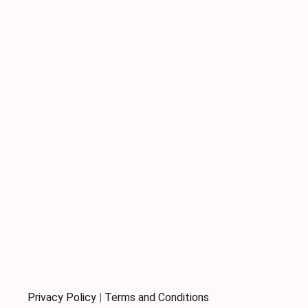
Privacy Policy
|
Terms and Conditions