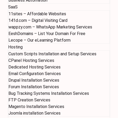
Business Automation
SaaS
11sites – Affordable Websites
141d.com – Digital Visiting Card
wappzy.com – WhatsApp Marketing Services
EeshDomains – List Your Domain For Free
Lecope – Our eLearning Platform
Hosting
Custom Scripts Installation and Setup Services
CPanel Hosting Services
Dedicated Hosting Services
Email Configuration Services
Drupal Installation Services
Forum Installation Services
Bug Tracking Systems Installation Services
FTP Creation Services
Magento Installation Services
Joomla installation Services