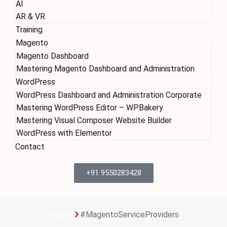
AI
AR & VR
Training
Magento
Magento Dashboard
Mastering Magento Dashboard and Administration
WordPress
WordPress Dashboard and Administration Corporate
Mastering WordPress Editor – WPBakery
Mastering Visual Composer Website Builder
WordPress with Elementor
Contact
+91 9550283428
Home
#MagentoServiceProviders