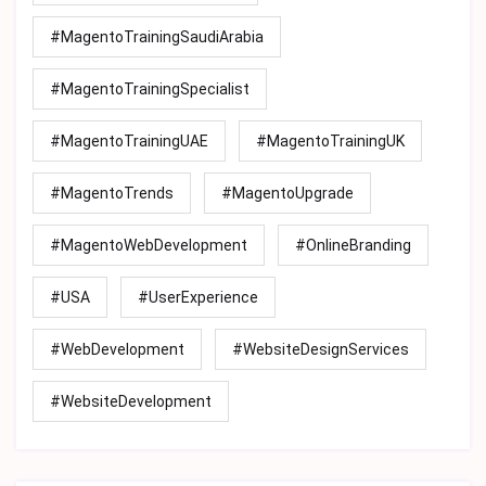
#MagentoTrainingSaudiArabia
#MagentoTrainingSpecialist
#MagentoTrainingUAE
#MagentoTrainingUK
#MagentoTrends
#MagentoUpgrade
#MagentoWebDevelopment
#OnlineBranding
#USA
#UserExperience
#WebDevelopment
#WebsiteDesignServices
#WebsiteDevelopment