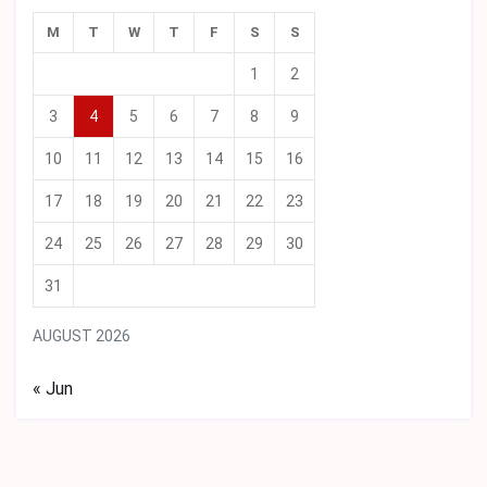
M
T
W
T
F
S
S
1
2
3
4
5
6
7
8
9
10
11
12
13
14
15
16
17
18
19
20
21
22
23
24
25
26
27
28
29
30
31
AUGUST 2026
« Jun