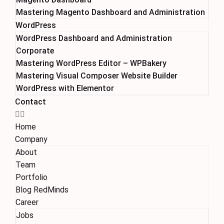
Mastering Magento Dashboard and Administration
WordPress
WordPress Dashboard and Administration
Corporate
Mastering WordPress Editor – WPBakery
Mastering Visual Composer Website Builder
WordPress with Elementor
Contact
Home
Company
About
Team
Portfolio
Blog RedMinds
Career
Jobs