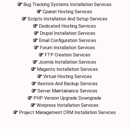
Bug Tracking Systems Installation Services
Cpanel Hosting Services
Scripts Installation And Setup Services
Dedicated Hosting Services
Drupal Installation Services
Email Configuration Services
Forum Installation Services
FTP Creation Services
Joomla Installation Services
Magento Installation Services
Virtual Hosting Services
Restore And Backup Services
Server Maintainance Services
PHP Version Upgrade Downgrade
Worpress Installation Services
Project Management CRM Installation Services