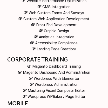
Website Performance Optimization
CMS Integration
Web Custom Forms And Surveys
Custom Web Application Development
Front End Development
Graphic Design
Analytics Integration
Accessibility Compliance
Landing Page Creation/
CORPORATE TRAINING
Magento Dashboard Training
Magento Dashboard And Administration
Wordpress With Elementor
Wordpress Administration
Mastering Visual Composer Editor
Wordpress WPBakery Page Editor
MOBILE