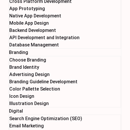
Cross Platform Development
App Prototyping
Native App Development
Mobile App Design
Backend Development
API Development and Integration
Database Management
Branding
Choose Branding
Brand Identity
Advertising Design
Branding Guideline Development
Color Pallette Selection
Icon Design
Illustration Design
Digital
Search Engine Optimization (SEO)
Email Marketing