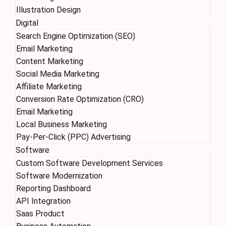
Illustration Design
Digital
Search Engine Optimization (SEO)
Email Marketing
Content Marketing
Social Media Marketing
Affiliate Marketing
Conversion Rate Optimization (CRO)
Email Marketing
Local Business Marketing
Pay-Per-Click (PPC) Advertising
Software
Custom Software Development Services
Software Modernization
Reporting Dashboard
API Integration
Saas Product