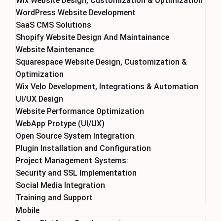
Wix Website Design, Customization & Optimization
WordPress Website Development
SaaS CMS Solutions
Shopify Website Design And Maintainance
Website Maintenance
Squarespace Website Design, Customization &
Optimization
Wix Velo Development, Integrations & Automation
UI/UX Design
Website Performance Optimization
WebApp Protype (UI/UX)
Open Source System Integration
Plugin Installation and Configuration
Project Management Systems:
Security and SSL Implementation
Social Media Integration
Training and Support
Mobile