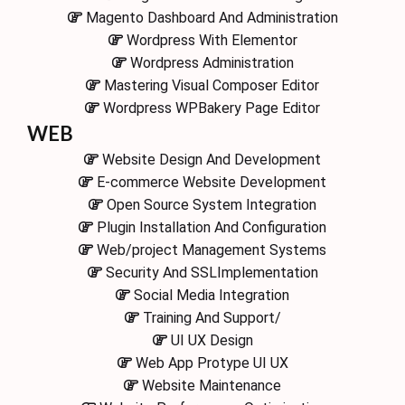
Magento Dashboard And Administration
Wordpress With Elementor
Wordpress Administration
Mastering Visual Composer Editor
Wordpress WPBakery Page Editor
WEB
Website Design And Development
E-commerce Website Development
Open Source System Integration
Plugin Installation And Configuration
Web/project Management Systems
Security And SSLImplementation
Social Media Integration
Training And Support/
UI UX Design
Web App Protype UI UX
Website Maintenance