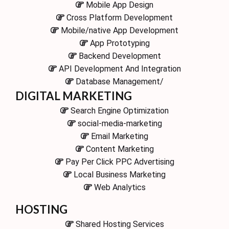
Mobile App Design
Cross Platform Development
Mobile/native App Development
App Prototyping
Backend Development
API Development And Integration
Database Management/
DIGITAL MARKETING
Search Engine Optimization
social-media-marketing
Email Marketing
Content Marketing
Pay Per Click PPC Advertising
Local Business Marketing
Web Analytics
HOSTING
Shared Hosting Services