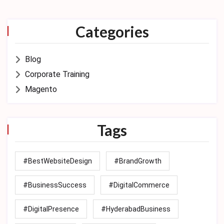
Categories
Blog
Corporate Training
Magento
Tags
#BestWebsiteDesign
#BrandGrowth
#BusinessSuccess
#DigitalCommerce
#DigitalPresence
#HyderabadBusiness