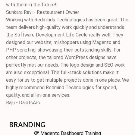
with them in the future!
Sunkara Ravi - Restaurarent Owner
Working with Redminds Technologies has been great. The
team delivers high-quality work quickly and understands
the Software Development Life Cycle really well. They
designed our website, miishoppers using Magento and
PHP scripting, showcasing their outstanding skills. For
other projects, the tailored WordPress designs have
perfectly met our needs. The logo design and SEO work
are also exceptional. The full-stack solutions make it
easy for us to get multiple projects done in one place. We
highly recommend Redmind Technologies for speed,
quality, and all-in-one services.
Raju - DaiotsArc
BRANDING
Magento Dashboard Training