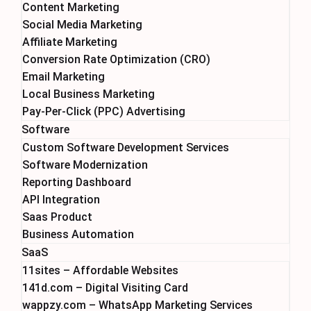
Content Marketing
Social Media Marketing
Affiliate Marketing
Conversion Rate Optimization (CRO)
Email Marketing
Local Business Marketing
Pay-Per-Click (PPC) Advertising
Software
Custom Software Development Services
Software Modernization
Reporting Dashboard
API Integration
Saas Product
Business Automation
SaaS
11sites – Affordable Websites
141d.com – Digital Visiting Card
wappzy.com – WhatsApp Marketing Services