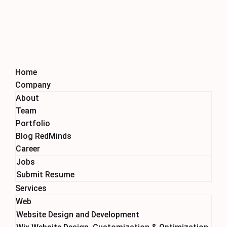
Home
Company
About
Team
Portfolio
Blog RedMinds
Career
Jobs
Submit Resume
Services
Web
Website Design and Development