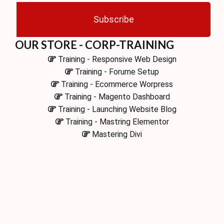
Subscribe
OUR STORE - CORP-TRAINING
Training - Responsive Web Design
Training - Forume Setup
Training - Ecommerce Worpress
Training - Magento Dashboard
Training - Launching Website Blog
Training - Mastring Elementor
Mastering Divi