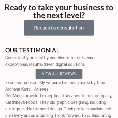
Ready to take your business to
the next level?
Request a consultation
OUR TESTIMONIAL
Consistently praised by our clients for delivering
exceptional, results-driven digital solutions.
VIEW ALL REVIEWS
Excellent service. My website has been made by them.
Archana Karra - Atieses
RedMinds provided exceptional services for our company,
Karthikeya Foods. They did graphic designing, including
our logo and letterhead design. Their professionalism and
creativity are outstanding. I look forward to collaborating