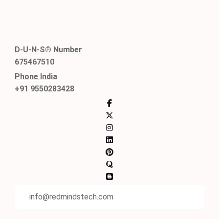
D-U-N-S® Number
675467510
Phone India
+91 9550283428